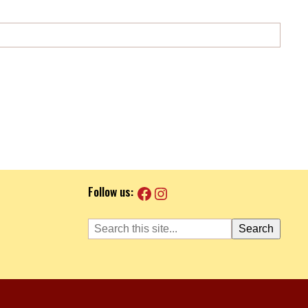
Facebook
Instagram
Follow us:
Search
Search