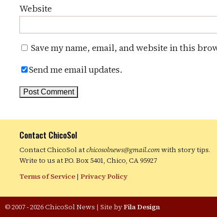
Website
Save my name, email, and website in this brow
Send me email updates.
Contact ChicoSol
Contact ChicoSol at
chicosolnews@gmail.com
with story tips.
Write to us at P.O. Box 5401, Chico, CA 95927
Terms of Service
|
Privacy Policy
© 2007 - 2026 ChicoSol News
|
Site by
Fila Design