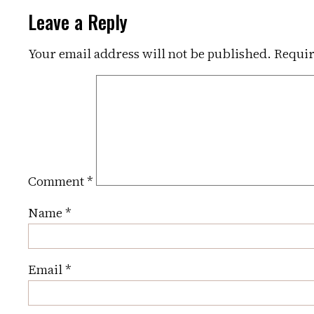
Leave a Reply
Your email address will not be published.
Requir
Comment
*
Name
*
Email
*