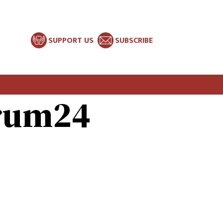
SUPPORT US
SUBSCRIBE
orum24