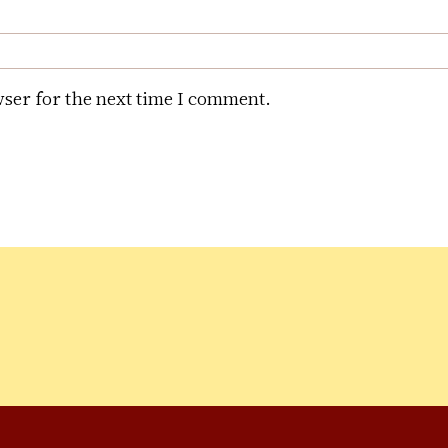
ser for the next time I comment.