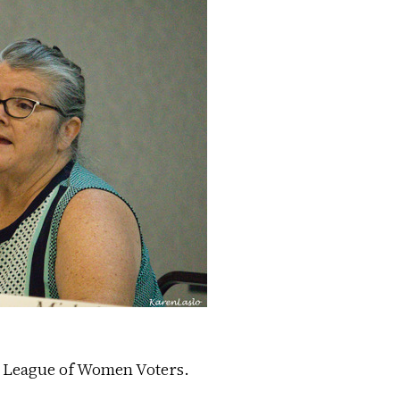
e League of Women Voters.