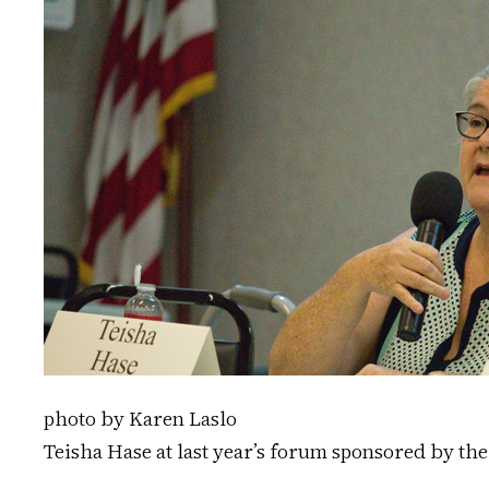
photo by Karen Laslo
Teisha Hase at last year’s forum sponsored by th