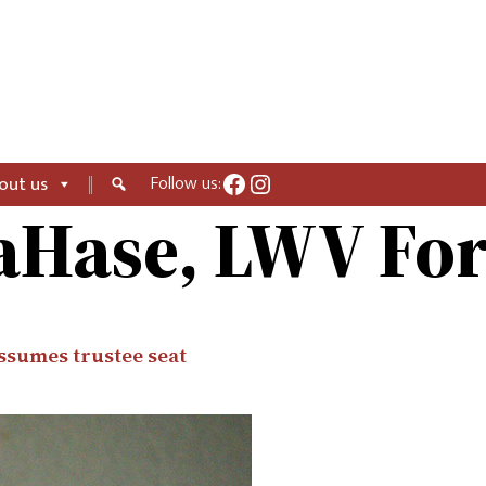
Facebook
Instagram
Follow us:
out us
aHase, LWV F
assumes trustee seat