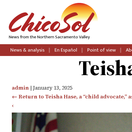
News from the Northern Sacramento Valley
News & analysis
En Español
Point of view
Ab
Teish
admin
|
January 13, 2025
←
Return to Teisha Hase, a “child advocate,” 
‹