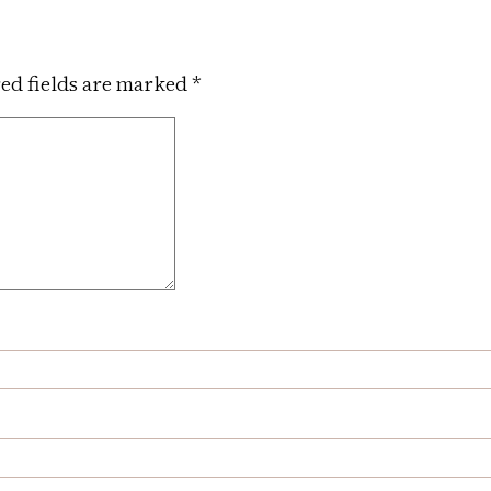
ed fields are marked
*