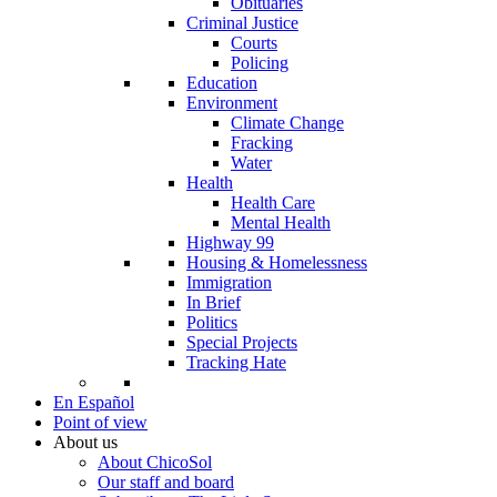
Obituaries
Criminal Justice
Courts
Policing
Education
Environment
Climate Change
Fracking
Water
Health
Health Care
Mental Health
Highway 99
Housing & Homelessness
Immigration
In Brief
Politics
Special Projects
Tracking Hate
En Español
Point of view
About us
About ChicoSol
Our staff and board