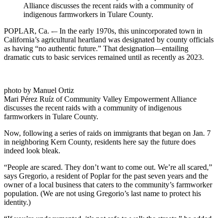
Alliance discusses the recent raids with a community of
indigenous farmworkers in Tulare County.
POPLAR, Ca. -– In the early 1970s, this unincorporated town in
California’s agricultural heartland was designated by county officials
as having “no authentic future.” That designation—entailing
dramatic cuts to basic services remained until as recently as 2023.
photo by Manuel Ortiz
Mari Pérez Ruíz of Community Valley Empowerment Alliance
discusses the recent raids with a community of indigenous
farmworkers in Tulare County.
Now, following a series of raids on immigrants that began on Jan. 7
in neighboring Kern County, residents here say the future does
indeed look bleak.
“People are scared. They don’t want to come out. We’re all scared,”
says Gregorio, a resident of Poplar for the past seven years and the
owner of a local business that caters to the community’s farmworker
population. (We are not using Gregorio’s last name to protect his
identity.)