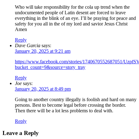
Who will take responsibility for the cola up trend when the
undocumented people of Latin desent are forced to leave
everything in the blink of an eye. I’ll be praying for peace and
safety for you all in the of my lord and savior Jesus Christ
Amen
Reply
Dave Garcia
says:
January 20, 2025 at 9:21 am
https://www.facebook.com/stories/1740670552687051
bucket_count=9&source=story_tray
Reply
Joe
says:
January 20, 2025 at 8:49 pm
Going to another country illegally is foolish and hard on many
persons. Best to become legal before crossing the border.
Then there will be a lot less problems to deal with.
Reply
Leave a Reply