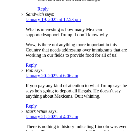
Reply
Sandwich
says:
January 19, 2025 at 12:53 pm
What is interesting is how many Mexican
supported/support Trump. I don’t know why.
Wow, is there not anything more important in this
Country that needs addressing over immigrants that are
working in our fields to provide food for all of us!
Reply
Bob
says:
January 20, 2025 at 6:06 am
If you pay any kind of attention to what Trump says he
says he’s going to deport all illegals. He doesn’t say
anything about Mexicans. Quit whining.
Reply
Mark White
says:
January 21, 2025 at 4:07 am
There is nothing in history indicating Lincoln was ever