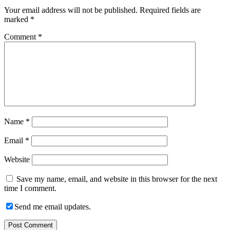
Your email address will not be published.
Required fields are
marked
*
Comment
*
Name
*
Email
*
Website
Save my name, email, and website in this browser for the next
time I comment.
Send me email updates.