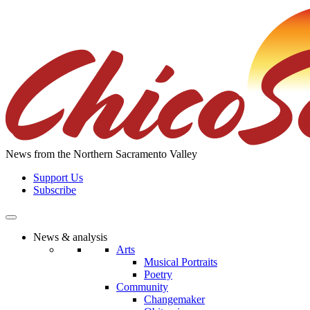
Skip
to
the
content
News from the Northern Sacramento Valley
Support Us
Subscribe
News & analysis
Arts
Musical Portraits
Poetry
Community
Changemaker