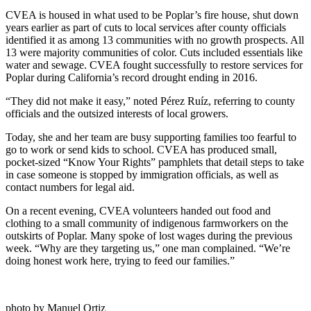
CVEA is housed in what used to be Poplar’s fire house, shut down
years earlier as part of cuts to local services after county officials
identified it as among 13 communities with no growth prospects. All
13 were majority communities of color. Cuts included essentials like
water and sewage. CVEA fought successfully to restore services for
Poplar during California’s record drought ending in 2016.
“They did not make it easy,” noted Pérez Ruíz, referring to county
officials and the outsized interests of local growers.
Today, she and her team are busy supporting families too fearful to
go to work or send kids to school. CVEA has produced small,
pocket-sized “Know Your Rights” pamphlets that detail steps to take
in case someone is stopped by immigration officials, as well as
contact numbers for legal aid.
On a recent evening, CVEA volunteers handed out food and
clothing to a small community of indigenous farmworkers on the
outskirts of Poplar. Many spoke of lost wages during the previous
week. “Why are they targeting us,” one man complained. “We’re
doing honest work here, trying to feed our families.”
photo by Manuel Ortiz