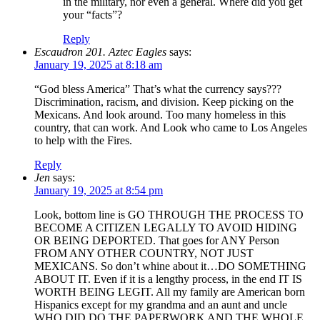
in the military, nor even a general. Where did you get
your “facts”?
Reply
Escaudron 201. Aztec Eagles
says:
January 19, 2025 at 8:18 am
“God bless America” That’s what the currency says???
Discrimination, racism, and division. Keep picking on the
Mexicans. And look around. Too many homeless in this
country, that can work. And Look who came to Los Angeles
to help with the Fires.
Reply
Jen
says:
January 19, 2025 at 8:54 pm
Look, bottom line is GO THROUGH THE PROCESS TO
BECOME A CITIZEN LEGALLY TO AVOID HIDING
OR BEING DEPORTED. That goes for ANY Person
FROM ANY OTHER COUNTRY, NOT JUST
MEXICANS. So don’t whine about it…DO SOMETHING
ABOUT IT. Even if it is a lengthy process, in the end IT IS
WORTH BEING LEGIT. All my family are American born
Hispanics except for my grandma and an aunt and uncle
WHO DID DO THE PAPERWORK AND THE WHOLE