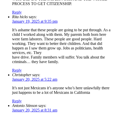
PROCESS TO GET CITIZENSHIP.
Reply
Rita hicks
says:
January 19, 2025 at 9:35 pm
It’s ashame that these people are going to be put through. As a
child I worked along with them. My parents both born here
were farm laborers. These people are good people. Hard
working. They want to better their children. And that did
happen as I saw them grow up. Jobs as politicians, health
services, etc. They
have drive. Family members will suffer. You talk about the
criminals… they have family.
Reply
Christopher
says:
January 20, 2025 at 5:22 am
It’s not just Mexicans it’s anyone who’s here unlawfully there
just happens to be a lot of Mexicans in California
Reply
Antonio Stinson
says:
January 20, 2025 at 8:31 am