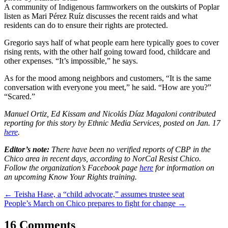
A community of Indigenous farmworkers on the outskirts of Poplar
listen as Mari Pérez Ruíz discusses the recent raids and what
residents can do to ensure their rights are protected.
Gregorio says half of what people earn here typically goes to cover
rising rents, with the other half going toward food, childcare and
other expenses. “It’s impossible,” he says.
As for the mood among neighbors and customers, “It is the same
conversation with everyone you meet,” he said. “How are you?”
“Scared.”
Manuel Ortiz, Ed Kissam and Nicolás Díaz Magaloni contributed
reporting for this story by Ethnic Media Services, posted on Jan. 17
here
.
Editor’s note:
There have been no verified reports of CBP in the
Chico area in recent days, according to NorCal Resist Chico.
Follow the organization’s Facebook page
here
for information on
an upcoming Know Your Rights training.
Post
←
Teisha Hase, a “child advocate,” assumes trustee seat
People’s March on Chico prepares to fight for change
→
navigation
16 Comments