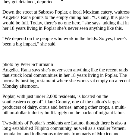
they get detained, deported … ”
Down the street at Sabroso Poplar, a local Mexican eatery, waitress
Angelica Rana points to the empty dining hall. “Usually, this place
would be full. Today, there’s no one here,” she says, adding that in
her 18 years living in Poplar she’s never seen anything like this.
“We depend on the people who work in the fields. So yes, there’s
been a big impact,” she said.
photo by Peter Schurmann
Angelica Rana says she’s never seen anything like the recent raids
that struck local communities in her 18 years living in Poplar. The
normally bustling restaurant where she works sat empty on a recent
Monday afternoon.
Poplar, with just under 2,000 residents, is located on the
southeastern edge of Tulare County, one of the nation’s largest
producers of dairy, citrus and berries, among other crops, a multi-
billion-dollar industry built largely on the backs of migrant labor.
Two-thirds of Poplar’s residents are Latino, though there is also a
long-established Filipino community, as well as a smaller Yemeni
population and indigenous migrants from parts of Mexico and