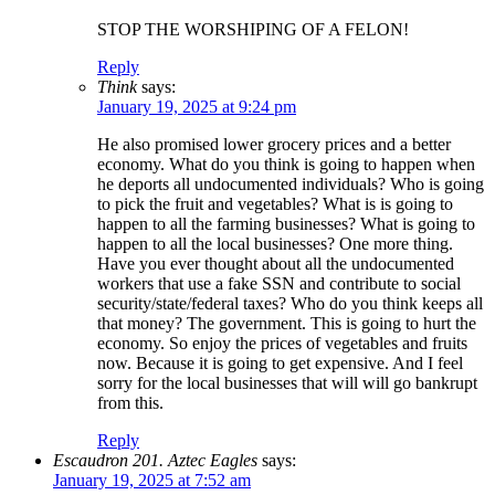
STOP THE WORSHIPING OF A FELON!
Reply
Think
says:
January 19, 2025 at 9:24 pm
He also promised lower grocery prices and a better
economy. What do you think is going to happen when
he deports all undocumented individuals? Who is going
to pick the fruit and vegetables? What is is going to
happen to all the farming businesses? What is going to
happen to all the local businesses? One more thing.
Have you ever thought about all the undocumented
workers that use a fake SSN and contribute to social
security/state/federal taxes? Who do you think keeps all
that money? The government. This is going to hurt the
economy. So enjoy the prices of vegetables and fruits
now. Because it is going to get expensive. And I feel
sorry for the local businesses that will will go bankrupt
from this.
Reply
Escaudron 201. Aztec Eagles
says:
January 19, 2025 at 7:52 am