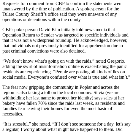
Requests for comment from CBP to confirm the statements went
unanswered by the time of publication. A spokesperson for the
Tulare County Sheriff’s office said they were unaware of any
operations or detentions within the county.
CBP spokesperson David Kim initially told news media that
Operation Return to Sender was targeted to specific individuals and
that it was not a widespread roundup. He acknowledged, however,
that individuals not previously identified for apprehension due to
past criminal convictions were also detained.
“We don’t know what’s going on with the raids,” noted Gregorio,
adding the swirl of misinformation online is exacerbating the panic
residents are experiencing. “People are posting all kinds of lies on
social media. Everyone’s confused over what is true and what isn’t.”
The fear now gripping the community in Poplar and across the
region is also taking a toll on the local economy. Silvia (we are
withholding her last name to protect her identity) says sales at her
bakery have fallen 70% since the raids last week, as residents and
families fear leaving their homes for even the most basic of
necessities.
“It is stressful,” she noted. “If I don’t see someone for a day, let’s say
a regular, I worry about what might have happened to them. Did