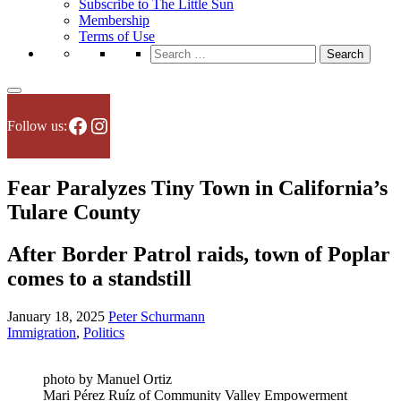
Subscribe to The Little Sun
Membership
Terms of Use
Search
for:
Facebook
Instagram
Follow us:
Fear Paralyzes Tiny Town in California’s
Tulare County
After Border Patrol raids, town of Poplar
comes to a standstill
January 18, 2025
Peter Schurmann
Immigration
,
Politics
photo by Manuel Ortiz
Mari Pérez Ruíz of Community Valley Empowerment