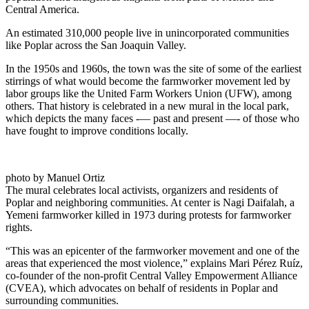
Central America.
An estimated 310,000 people live in unincorporated communities
like Poplar across the San Joaquin Valley.
In the 1950s and 1960s, the town was the site of some of the earliest
stirrings of what would become the farmworker movement led by
labor groups like the United Farm Workers Union (UFW), among
others. That history is celebrated in a new mural in the local park,
which depicts the many faces -— past and present —- of those who
have fought to improve conditions locally.
photo by Manuel Ortiz
The mural celebrates local activists, organizers and residents of
Poplar and neighboring communities. At center is Nagi Daifalah, a
Yemeni farmworker killed in 1973 during protests for farmworker
rights.
“This was an epicenter of the farmworker movement and one of the
areas that experienced the most violence,” explains Mari Pérez Ruíz,
co-founder of the non-profit Central Valley Empowerment Alliance
(CVEA), which advocates on behalf of residents in Poplar and
surrounding communities.