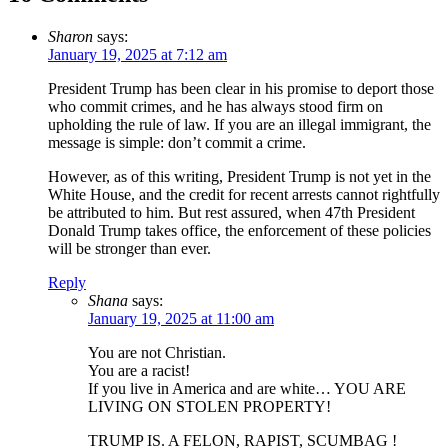
Sharon
says:
January 19, 2025 at 7:12 am
President Trump has been clear in his promise to deport those
who commit crimes, and he has always stood firm on
upholding the rule of law. If you are an illegal immigrant, the
message is simple: don’t commit a crime.
However, as of this writing, President Trump is not yet in the
White House, and the credit for recent arrests cannot rightfully
be attributed to him. But rest assured, when 47th President
Donald Trump takes office, the enforcement of these policies
will be stronger than ever.
Reply
Shana
says:
January 19, 2025 at 11:00 am
You are not Christian.
You are a racist!
If you live in America and are white… YOU ARE
LIVING ON STOLEN PROPERTY!
TRUMP IS. A FELON, RAPIST, SCUMBAG !