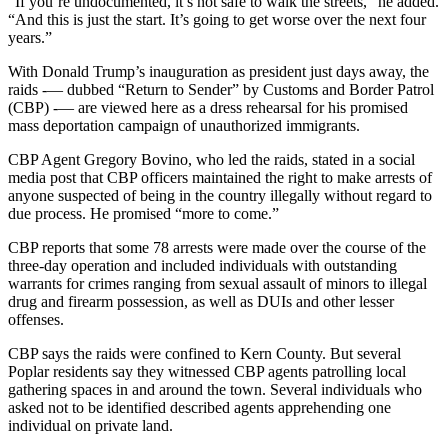
“If you’re undocumented, it’s not safe to walk the streets,” he added.
“And this is just the start. It’s going to get worse over the next four
years.”
With Donald Trump’s inauguration as president just days away, the
raids -— dubbed “Return to Sender” by Customs and Border Patrol
(CBP) -— are viewed here as a dress rehearsal for his promised
mass deportation campaign of unauthorized immigrants.
CBP Agent Gregory Bovino, who led the raids, stated in a social
media post that CBP officers maintained the right to make arrests of
anyone suspected of being in the country illegally without regard to
due process. He promised “more to come.”
CBP reports that some 78 arrests were made over the course of the
three-day operation and included individuals with outstanding
warrants for crimes ranging from sexual assault of minors to illegal
drug and firearm possession, as well as DUIs and other lesser
offenses.
CBP says the raids were confined to Kern County. But several
Poplar residents say they witnessed CBP agents patrolling local
gathering spaces in and around the town. Several individuals who
asked not to be identified described agents apprehending one
individual on private land.