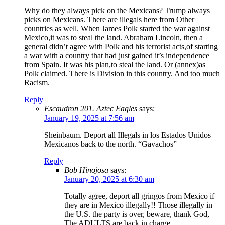
Why do they always pick on the Mexicans? Trump always
picks on Mexicans. There are illegals here from Other
countries as well. When James Polk started the war against
Mexico,it was to steal the land. Abraham Lincoln, then a
general didn’t agree with Polk and his terrorist acts,of starting
a war with a country that had just gained it’s independence
from Spain. It was his plan,to steal the land. Or (annex)as
Polk claimed. There is Division in this country. And too much
Racism.
Reply
Escaudron 201. Aztec Eagles
says:
January 19, 2025 at 7:56 am
Sheinbaum. Deport all Illegals in los Estados Unidos
Mexicanos back to the north. “Gavachos”
Reply
Bob Hinojosa
says:
January 20, 2025 at 6:30 am
Totally agree, deport all gringos from Mexico if
they are in Mexico illegally!! Those illegally in
the U.S. the party is over, beware, thank God,
The ADULTS are back in charge.