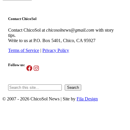
Contact ChicoSol
Contact ChicoSol at
chicosolnews@gmail.com
with story
tips.
Write to us at P.O. Box 5401, Chico, CA 95927
Terms of Service
|
Privacy Policy
Follow us:
Facebook
Instagram
Search
Search
© 2007 - 2026 ChicoSol News
|
Site by
Fila Design
Scroll
Up