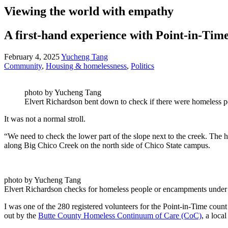
Viewing the world with empathy
A first-hand experience with Point-in-Tim
February 4, 2025
Yucheng Tang
Community
,
Housing & homelessness
,
Politics
photo by Yucheng Tang
Elvert Richardson bent down to check if there were homeless p
It was not a normal stroll.
“We need to check the lower part of the slope next to the creek. Th
along Big Chico Creek on the north side of Chico State campus.
photo by Yucheng Tang
Elvert Richardson checks for homeless people or encampments under 
I was one of the 280 registered volunteers for the Point-in-Time count
out by the
Butte County Homeless Continuum of Care (CoC)
, a loca