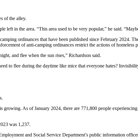
 of the alley.
ple left in the area. “This area used to be very popular,” he said. “Ma
f camping ordinances that have been published since February 2024. The
nforcement of anti-camping ordinances restrict the actions of homeless p
night, and flee when the sun rises,” Richardson said.
 to flee during the daytime like mice that everyone hates? Invisibili
s.
is growing. As of January 2024, there are 771,800 people experiencin
2023 was 1,237.
y Employment and Social Service Department’s public information office