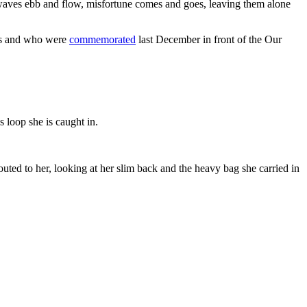
 as waves ebb and flow, misfortune comes and goes, leaving them alone
ces and who were
commemorated
last December in front of the Our
s loop she is caught in.
outed to her, looking at her slim back and the heavy bag she carried in