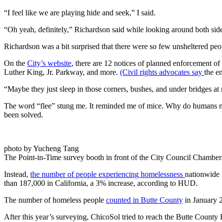
“I feel like we are playing hide and seek,” I said.
“Oh yeah, definitely,” Richardson said while looking around both sides
Richardson was a bit surprised that there were so few unsheltered peo
On the
City’s website
, there are 12 notices of planned enforcement o
Luther King, Jr. Parkway, and more.
(Civil rights advocates say
the e
“Maybe they just sleep in those corners, bushes, and under bridges at 
The word “flee” stung me. It reminded me of mice. Why do humans need
been solved.
photo by Yucheng Tang
The Point-in-Time survey booth in front of the City Council Chamber
Instead,
the number of people experiencing homelessness
nationwide 
than 187,000 in California, a 3% increase, according to HUD.
The number of homeless people
counted in Butte County
in January 
After this year’s surveying, ChicoSol tried to reach the Butte Count