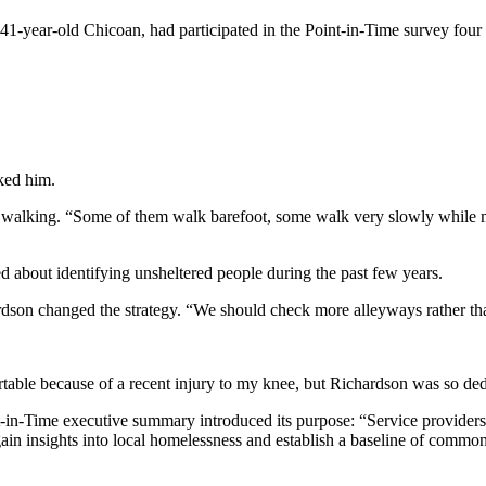
41-year-old Chicoan, had participated in the Point-in-Time survey fou
sked him.
heir walking. “Some of them walk barefoot, some walk very slowly while 
d about identifying unsheltered people during the past few years.
son changed the strategy. “We should check more alleyways rather than
table because of a recent injury to my knee, but Richardson was so dedi
t-in-Time executive summary introduced its purpose: “Service provide
n insights into local homelessness and establish a baseline of commo