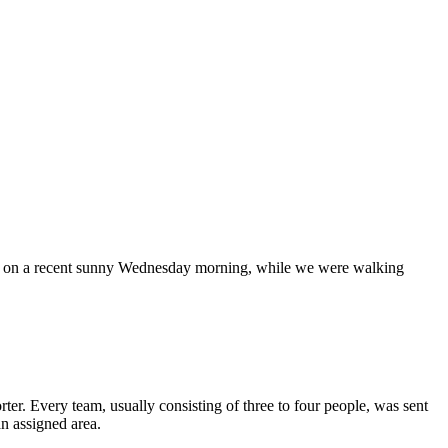
o me on a recent sunny Wednesday morning, while we were walking
ter. Every team, usually consisting of three to four people, was sent
an assigned area.