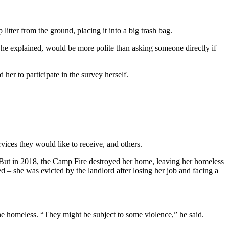
tter from the ground, placing it into a big trash bag.
he explained, would be more polite than asking someone directly if
er to participate in the survey herself.
vices they would like to receive, and others.
. But in 2018, the Camp Fire destroyed her home, leaving her homeless
 – she was evicted by the landlord after losing her job and facing a
he homeless. “They might be subject to some violence,” he said.