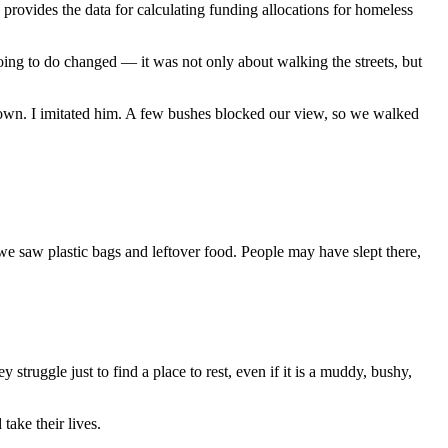
vides the data for calculating funding allocations for homeless
ing to do changed — it was not only about walking the streets, but
down. I imitated him. A few bushes blocked our view, so we walked
e saw plastic bags and leftover food. People may have slept there,
 struggle just to find a place to rest, even if it is a muddy, bushy,
ake their lives.