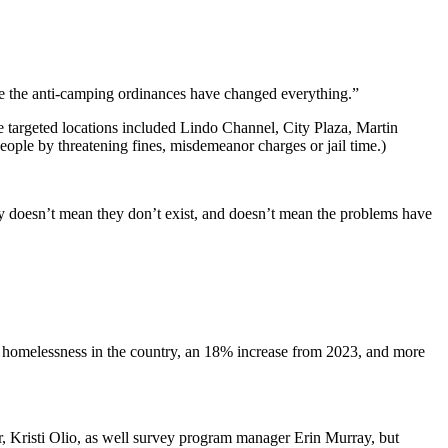
ybe the anti-camping ordinances have changed everything.”
 targeted locations included Lindo Channel, City Plaza, Martin
eople by threatening fines, misdemeanor charges or jail time.)
ty doesn’t mean they don’t exist, and doesn’t mean the problems have
g homelessness in the country, an 18% increase from 2023, and more
r, Kristi Olio, as well survey program manager Erin Murray, but