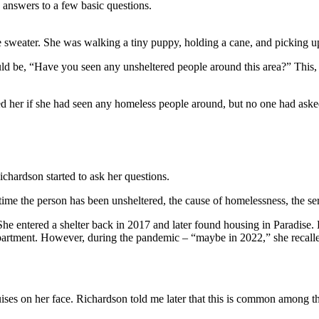
 answers to a few basic questions.
sweater. She was walking a tiny puppy, holding a cane, and picking up li
ld be, “Have you seen any unsheltered people around this area?” This, 
her if she had seen any homeless people around, but no one had asked h
chardson started to ask her questions.
ime the person has been unsheltered, the cause of homelessness, the ser
She entered a shelter back in 2017 and later found housing in Paradise
apartment. However, during the pandemic – “maybe in 2022,” she recalled
ises on her face. Richardson told me later that this is common among t