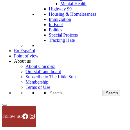
Mental Health
Highway 99
Housing & Homelessness
Immigration
In Brief
Politics
Special Projects
Tracking Hate
En Español
Point of view
About us
About ChicoSol
Our staff and board
Subscribe to The Little Sun
Membership
Terms of Use
Search
for:
Facebook
Instagram
Follow us: