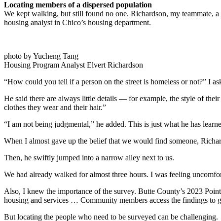
Locating members of a dispersed population
We kept walking, but still found no one. Richardson, my teammate, a 
housing analyst in Chico’s housing department.
photo by Yucheng Tang
Housing Program Analyst Elvert Richardson
“How could you tell if a person on the street is homeless or not?” I a
He said there are always little details — for example, the style of t
clothes they wear and their hair.”
“I am not being judgmental,” he added. This is just what he has learne
When I almost gave up the belief that we would find someone, Richard
Then, he swiftly jumped into a narrow alley next to us.
We had already walked for almost three hours. I was feeling uncomfor
Also, I knew the importance of the survey. Butte County’s 2023 Poin
housing and services … Community members access the findings to gai
But locating the people who need to be surveyed can be challenging.