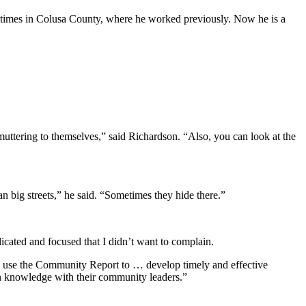
r times in Colusa County, where he worked previously. Now he is a
muttering to themselves,” said Richardson. “Also, you can look at the
 big streets,” he said. “Sometimes they hide there.”
cated and focused that I didn’t want to complain.
rs use the Community Report to … develop timely and effective
n knowledge with their community leaders.”