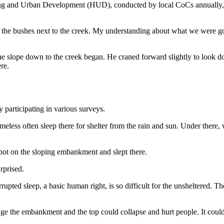
ng and Urban Development (HUD), conducted by local CoCs annually, pro
 the bushes next to the creek. My understanding about what we were go
e slope down to the creek began. He craned forward slightly to look 
re.
participating in various surveys.
ess often sleep there for shelter from the rain and sun. Under there, w
spot on the sloping embankment and slept there.
rprised.
pted sleep, a basic human right, is so difficult for the unsheltered. They
 the embankment and the top could collapse and hurt people. It could t