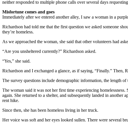
neither responded to multiple phone calls over several days requesting
Misfortune comes and goes
Immediately after we entered another alley, I saw a woman in a purple 
Richardson had told me that the first question we asked someone shou
they’re homeless.
As we approached the woman, she said that other volunteers had asked 
“Are you unsheltered currently?” Richardson asked.
“Yes,” she said.
Richardson and I exchanged a glance, as if saying, “Finally.” Then, Ri
The survey questions include demographic information, the length of t
The woman said it was not her first time experiencing homelessness. 
again. She returned to a shelter, and subsequently landed in another 
rent hike.
Since then, she has been homeless living in her truck.
Her voice was soft and her eyes looked sullen. There were several bru