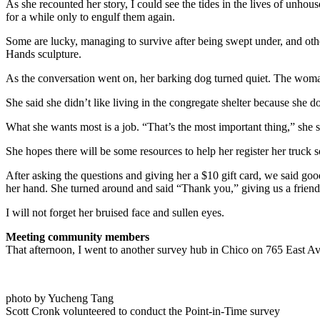
As she recounted her story, I could see the tides in the lives of unho
for a while only to engulf them again.
Some are lucky, managing to survive after being swept under, and oth
Hands sculpture.
As the conversation went on, her barking dog turned quiet. The woman
She said she didn’t like living in the congregate shelter because she
What she wants most is a job. “That’s the most important thing,” she sai
She hopes there will be some resources to help her register her truck s
After asking the questions and giving her a $10 gift card, we said goo
her hand. She turned around and said “Thank you,” giving us a friend
I will not forget her bruised face and sullen eyes.
Meeting community members
That afternoon, I went to another survey hub in Chico on 765 East A
photo by Yucheng Tang
Scott Cronk volunteered to conduct the Point-in-Time survey