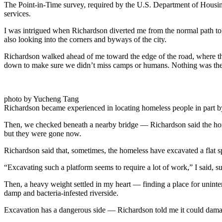
The Point-in-Time survey, required by the U.S. Department of Housi
services.
I was intrigued when Richardson diverted me from the normal path to
also looking into the corners and byways of the city.
Richardson walked ahead of me toward the edge of the road, where th
down to make sure we didn’t miss camps or humans. Nothing was the
photo by Yucheng Tang
Richardson became experienced in locating homeless people in part by 
Then, we checked beneath a nearby bridge — Richardson said the homel
but they were gone now.
Richardson said that, sometimes, the homeless have excavated a flat 
“Excavating such a platform seems to require a lot of work,” I said, su
Then, a heavy weight settled in my heart — finding a place for uninterru
damp and bacteria-infested riverside.
Excavation has a dangerous side — Richardson told me it could damage