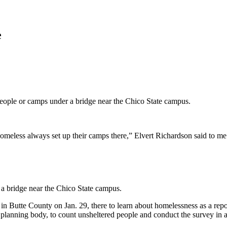
e
eople or camps under a bridge near the Chico State campus.
e homeless always set up their camps there,” Elvert Richardson said t
a bridge near the Chico State campus.
 in Butte County on Jan. 29, there to learn about homelessness as a repor
l planning body, to count unsheltered people and conduct the survey in 