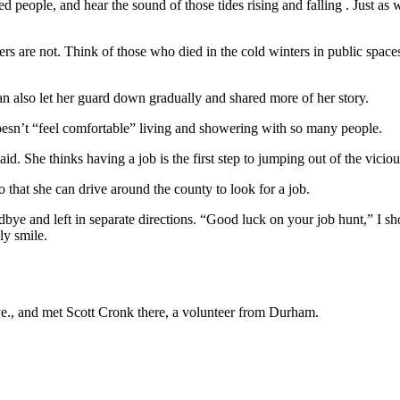
used people, and hear the sound of those tides rising and falling . Just
ers are not. Think of those who died in the cold winters in public spa
 also let her guard down gradually and shared more of her story.
 doesn’t “feel comfortable” living and showering with so many people.
d. She thinks having a job is the first step to jumping out of the viciou
o that she can drive around the county to look for a job.
dbye and left in separate directions. “Good luck on your job hunt,” I sh
ly smile.
ve., and met Scott Cronk there, a volunteer from Durham.