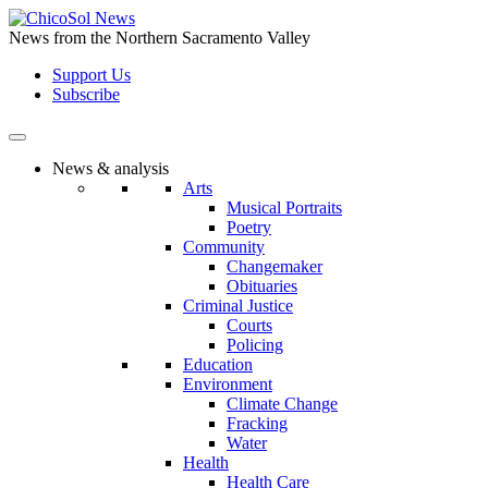
Skip
to
News from the Northern Sacramento Valley
the
Support Us
content
Subscribe
News & analysis
Arts
Musical Portraits
Poetry
Community
Changemaker
Obituaries
Criminal Justice
Courts
Policing
Education
Environment
Climate Change
Fracking
Water
Health
Health Care