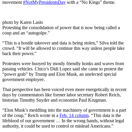
movement
#NotMyPresidentsDay
with a “No Kings” theme.
photo by Karen Laslo
Protesting the consolidation of power that is now being called a
coup and an “autogolpe.”
“This is a hostile takeover and data is being stolen,” Silva told the
crowd. “It will be allowed to continue this way unless people take
back their power.”
Protesters were buoyed by mostly friendly honks and waves from
passing vehicles. Chico’s Didi Lopez said she came to protest the
“power grab” by Trump and Elon Musk, an unelected special
government employee.
That perspective has been voiced even more energetically in recent
days by commentators like former labor secretary Robert Reich,
historian Timothy Snyder and economist Paul Krugman.
“Elon Musk’s meddling into the machinery of government is a part
of the coup,” Reich wrote in a
Feb. 14 column
. “This data is the
lifeblood of our government … In the wrong hands, without legal
authority, it could be used to control or mislead Americans.”