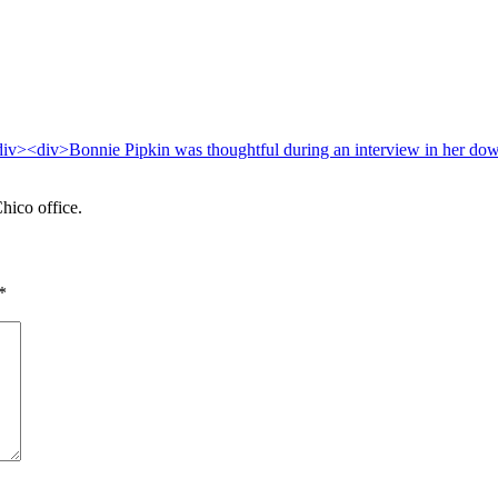
hico office.
*