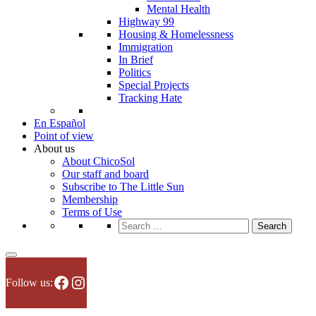
Mental Health
Highway 99
Housing & Homelessness
Immigration
In Brief
Politics
Special Projects
Tracking Hate
En Español
Point of view
About us
About ChicoSol
Our staff and board
Subscribe to The Little Sun
Membership
Terms of Use
Search
for:
Facebook
Instagram
Follow us: