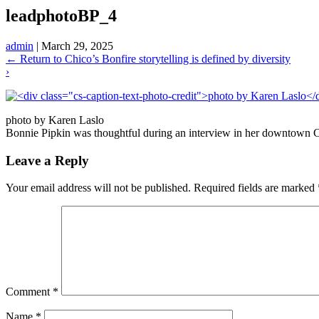
leadphotoBP_4
admin
|
March 29, 2025
←
Return to Chico’s Bonfire storytelling is defined by diversity
›
photo by Karen Laslo
Bonnie Pipkin was thoughtful during an interview in her downtown C
Leave a Reply
Your email address will not be published.
Required fields are marked
Comment
*
Name
*