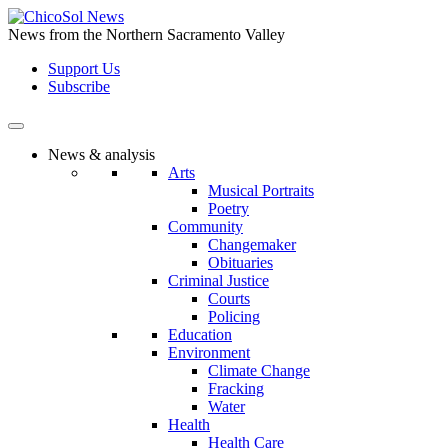
Skip
to
News from the Northern Sacramento Valley
the
Support Us
content
Subscribe
News & analysis
Arts
Musical Portraits
Poetry
Community
Changemaker
Obituaries
Criminal Justice
Courts
Policing
Education
Environment
Climate Change
Fracking
Water
Health
Health Care