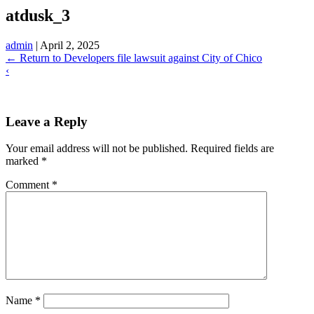
atdusk_3
admin
|
April 2, 2025
←
Return to Developers file lawsuit against City of Chico
‹
Leave a Reply
Your email address will not be published.
Required fields are
marked
*
Comment
*
Name
*