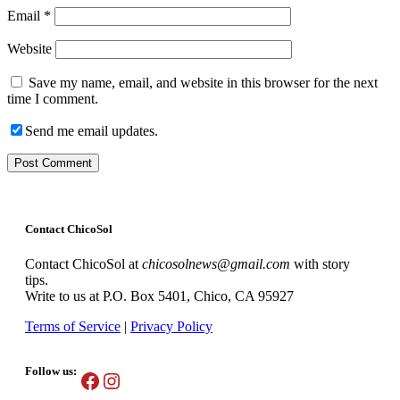
Email
*
Website
Save my name, email, and website in this browser for the next
time I comment.
Send me email updates.
Contact ChicoSol
Contact ChicoSol at
chicosolnews@gmail.com
with story
tips.
Write to us at P.O. Box 5401, Chico, CA 95927
Terms of Service
|
Privacy Policy
Follow us:
Facebook
Instagram