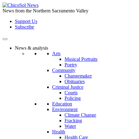
Skip
to
News from the Northern Sacramento Valley
the
Support Us
content
Subscribe
News & analysis
Arts
Musical Portraits
Poetry
Community
Changemaker
Obituaries
Criminal Justice
Courts
Policing
Education
Environment
Climate Change
Fracking
Water
Health
Health Care