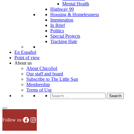
Mental Health
Highway 99
Housing & Homelessness
Immigration
In Brief
Politics
Special Projects
Tracking Hate
En Español
Point of view
About us
About ChicoSol
Our staff and board
Subscribe to The Little Sun
Membership
Terms of Use
Search
for:
Facebook
Instagram
Follow us: