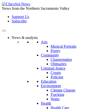
Skip
to
News from the Northern Sacramento Valley
the
Support Us
content
Subscribe
News & analysis
Arts
Musical Portraits
Poetry
Community
Changemaker
Obituaries
Criminal Justice
Courts
Policing
Education
Environment
Climate Change
Fracking
Water
Health
Health Care