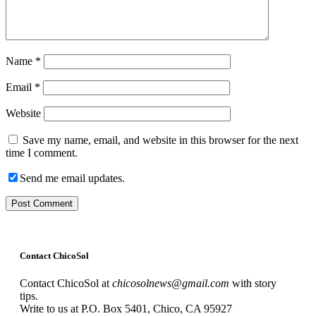
Name
*
Email
*
Website
Save my name, email, and website in this browser for the next
time I comment.
Send me email updates.
Contact ChicoSol
Contact ChicoSol at
chicosolnews@gmail.com
with story
tips.
Write to us at P.O. Box 5401, Chico, CA 95927