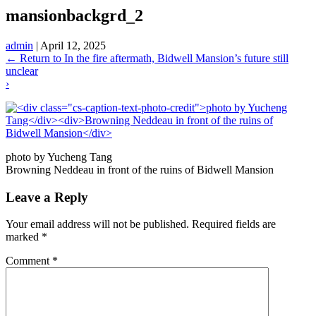
mansionbackgrd_2
admin
|
April 12, 2025
←
Return to In the fire aftermath, Bidwell Mansion’s future still
unclear
›
photo by Yucheng Tang
Browning Neddeau in front of the ruins of Bidwell Mansion
Leave a Reply
Your email address will not be published.
Required fields are
marked
*
Comment
*