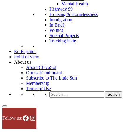
Mental Health
Highway 99
Housing & Homelessness
Immigration
In Brief
Politics
Special Projects
Tracking Hate
En Español
Point of view
About us
About ChicoSol
Our staff and board
Subscribe to The Little Sun
Membership
Terms of Use
Search
for:
Facebook
Instagram
Follow us: