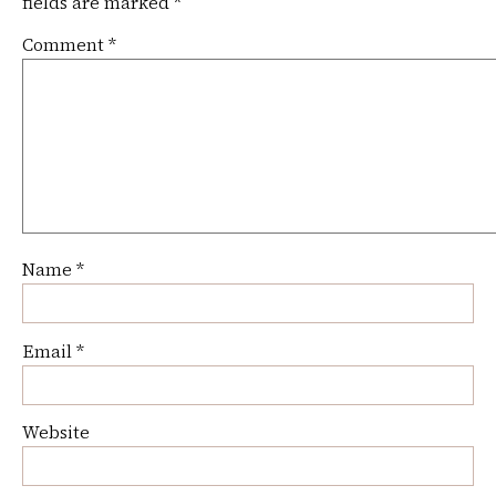
fields are marked
*
Comment
*
Name
*
Email
*
Website