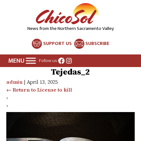
News from the Northern Sacramento Valley
SUPPORT US
SUBSCRIBE
Facebook
Instagram
Follow us:
Tejedas_2
admin
|
April 13, 2025
←
Return to License to kill
‹
›