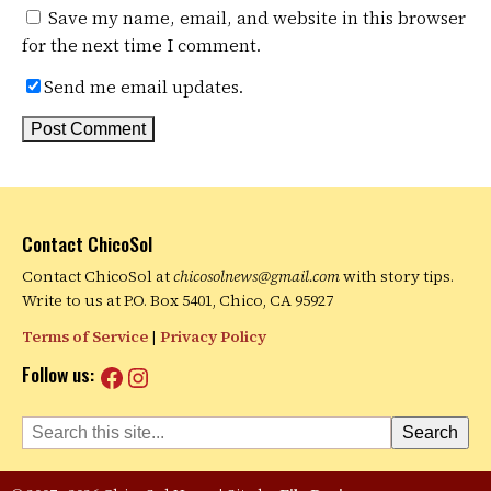
Save my name, email, and website in this browser
for the next time I comment.
Send me email updates.
Contact ChicoSol
Contact ChicoSol at
chicosolnews@gmail.com
with story tips.
Write to us at P.O. Box 5401, Chico, CA 95927
Terms of Service
|
Privacy Policy
Facebook
Instagram
Follow us:
Search
Search