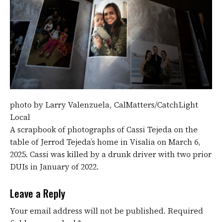
photo by Larry Valenzuela, CalMatters/CatchLight
Local
A scrapbook of photographs of Cassi Tejeda on the
table of Jerrod Tejeda’s home in Visalia on March 6,
2025. Cassi was killed by a drunk driver with two prior
DUIs in January of 2022.
Leave a Reply
Your email address will not be published.
Required