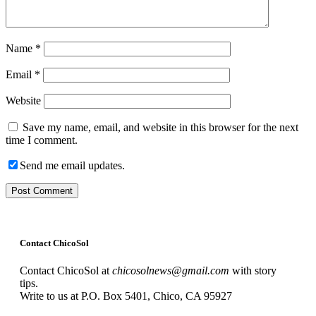
Name
*
Email
*
Website
Save my name, email, and website in this browser for the next
time I comment.
Send me email updates.
Contact ChicoSol
Contact ChicoSol at
chicosolnews@gmail.com
with story
tips.
Write to us at P.O. Box 5401, Chico, CA 95927