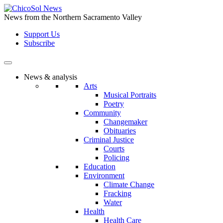
Skip
to
News from the Northern Sacramento Valley
the
Support Us
content
Subscribe
News & analysis
Arts
Musical Portraits
Poetry
Community
Changemaker
Obituaries
Criminal Justice
Courts
Policing
Education
Environment
Climate Change
Fracking
Water
Health
Health Care