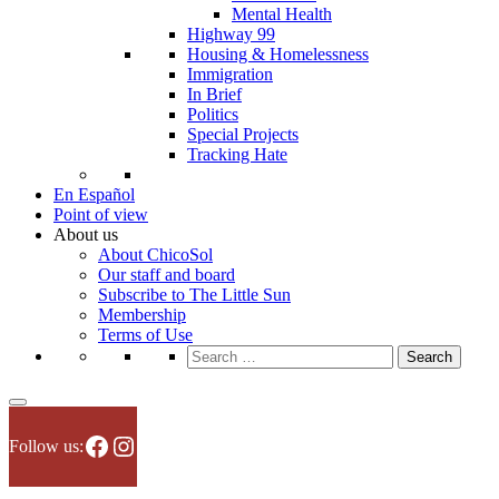
Mental Health
Highway 99
Housing & Homelessness
Immigration
In Brief
Politics
Special Projects
Tracking Hate
En Español
Point of view
About us
About ChicoSol
Our staff and board
Subscribe to The Little Sun
Membership
Terms of Use
Search
for:
Facebook
Instagram
Follow us: