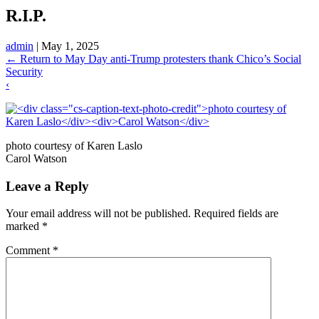
R.I.P.
admin
|
May 1, 2025
←
Return to May Day anti-Trump protesters thank Chico’s Social
Security
‹
photo courtesy of Karen Laslo
Carol Watson
Leave a Reply
Your email address will not be published.
Required fields are
marked
*
Comment
*