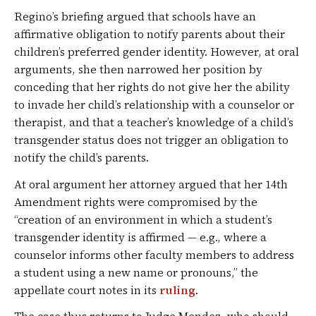
Regino’s briefing argued that schools have an
affirmative obligation to notify parents about their
children’s preferred gender identity. However, at oral
arguments, she then narrowed her position by
conceding that her rights do not give her the ability
to invade her child’s relationship with a counselor or
therapist, and that a teacher’s knowledge of a child’s
transgender status does not trigger an obligation to
notify the child’s parents.
At oral argument her attorney argued that her 14th
Amendment rights were compromised by the
“creation of an environment in which a student’s
transgender identity is affirmed — e.g., where a
counselor informs other faculty members to address
a student using a new name or pronouns,” the
appellate court notes in its
ruling
.