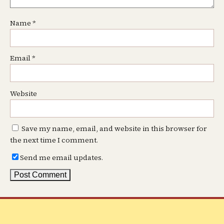
Name
*
Email
*
Website
Save my name, email, and website in this browser for
the next time I comment.
Send me email updates.