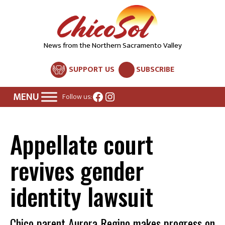
News from the Northern Sacramento Valley
SUPPORT US
SUBSCRIBE
Facebook
Instagram
Follow us:
Appellate court
revives gender
identity lawsuit
Chico parent Aurora Regino makes progress on