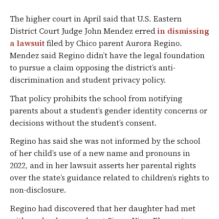
The higher court in April said that U.S. Eastern
District Court Judge John Mendez erred
in dismissing
a lawsuit
filed by Chico parent Aurora Regino.
Mendez said Regino didn’t have the legal foundation
to pursue a claim opposing the district’s anti-
discrimination and student privacy policy.
That policy prohibits the school from notifying
parents about a student’s gender identity concerns or
decisions without the student’s consent.
Regino has said she was not informed by the school
of her child’s use of a new name and pronouns in
2022, and in her lawsuit asserts her parental rights
over the state’s guidance related to children’s rights to
non-disclosure.
Regino had discovered that her daughter had met