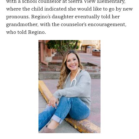
with a school counselor at Sierra View Elementary,
where the child indicated she would like to go by new
pronouns. Regino’s daughter eventually told her
grandmother, with the counselor’s encouragement,
who told Regino.