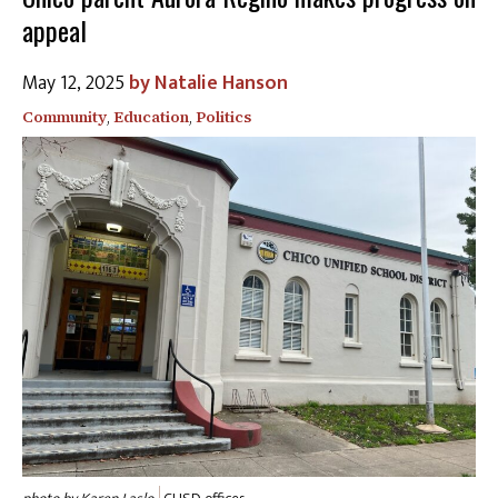
appeal
May 12, 2025
Natalie Hanson
Community
,
Education
,
Politics