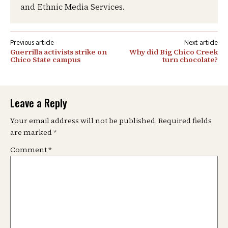
and Ethnic Media Services.
Post
Guerrilla activists strike on
Why did Big Chico Creek
navigation
Chico State campus
turn chocolate?
Leave a Reply
Your email address will not be published.
Required fields
are marked
*
Comment
*