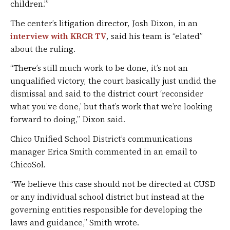
children.’”
The center’s litigation director, Josh Dixon, in an
interview with KRCR TV
, said his team is “elated”
about the ruling.
“There’s still much work to be done, it’s not an
unqualified victory, the court basically just undid the
dismissal and said to the district court ‘reconsider
what you’ve done,’ but that’s work that we’re looking
forward to doing,” Dixon said.
Chico Unified School District’s communications
manager Erica Smith commented in an email to
ChicoSol.
“We believe this case should not be directed at CUSD
or any individual school district but instead at the
governing entities responsible for developing the
laws and guidance,” Smith wrote.