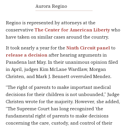
Aurora Regino
Regino is represented by attorneys at the
conservative
The Center for American Liberty
who
have taken on similar cases around the country.
It took nearly a year for the
Ninth Circuit panel
to
release a decision
after hearing arguments in
Pasadena last May. In their unanimous opinion filed
in April, judges Kim McLane Wardlaw, Morgan
Christen, and Mark J. Bennett overruled Mendez.
“The right of parents to make important medical
decisions for their children is not unbounded,” Judge
Christen wrote for the majority. However, she added,
“The Supreme Court has long recognized ‘the
fundamental right of parents to make decisions
concerning the care, custody, and control of their