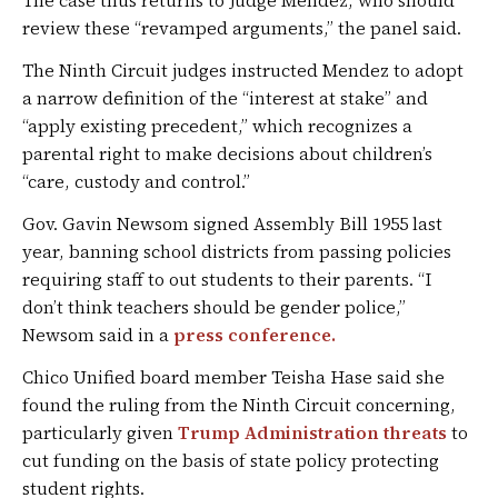
The case thus returns to Judge Mendez, who should
review these “revamped arguments,” the panel said.
The Ninth Circuit judges instructed Mendez to adopt
a narrow definition of the “interest at stake” and
“apply existing precedent,” which recognizes a
parental right to make decisions about children’s
“care, custody and control.”
Gov. Gavin Newsom signed Assembly Bill 1955 last
year, banning school districts from passing policies
requiring staff to out students to their parents. “I
don’t think teachers should be gender police,”
Newsom said in a
press conference.
Chico Unified board member Teisha Hase said she
found the ruling from the Ninth Circuit concerning,
particularly given
Trump Administration threats
to
cut funding on the basis of state policy protecting
student rights.