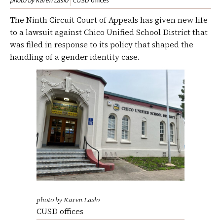
photo by Karen Laslo
CUSD offices
The Ninth Circuit Court of Appeals has given new life
to a lawsuit against Chico Unified School District that
was filed in response to its policy that shaped the
handling of a gender identity case.
photo by Karen Laslo
CUSD offices