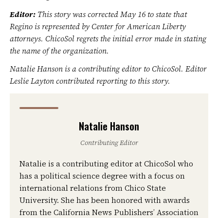
Editor:
This story was corrected May 16 to state that
Regino is represented by Center for American Liberty
attorneys. ChicoSol regrets the initial error made in stating
the name of the organization.
Natalie Hanson is a contributing editor to ChicoSol. Editor
Leslie Layton contributed reporting to this story.
Natalie Hanson
Contributing Editor
Natalie is a contributing editor at ChicoSol who
has a political science degree with a focus on
international relations from Chico State
University. She has been honored with awards
from the California News Publishers’ Association