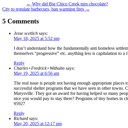
Post
←
Why did Big Chico Creek turn chocolate?
City to regulate barbecues, ban warming fires
→
navigation
5 Comments
Jesse scetlich
says:
May 18, 2025 at 5:52 pm
I don’t understand how the fundamentally anti homeless settleme
themselves “progressive” etc. anything less is capitulation to a
Reply
Charles+Fredrick+Withuhn
says:
May 19, 2025 at 6:56 am
The real issue is people not having enough appropriate places to
successful shelter programs that we have seen in other towns. 
Marysville. They got an award for having helped so many peopl
nice you would pay to stay there? Programs of tiny homes in ch
95927
Reply
Richard
says:
May 20, 2025 at 12:17 pm