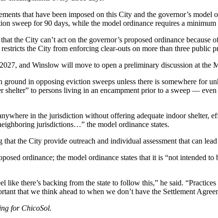
irements that have been imposed on this City and the governor’s model 
iction sweep for 90 days, while the model ordinance requires a minimum
t the City can’t act on the governor’s proposed ordinance because of
estricts the City from enforcing clear-outs on more than three public pr
, 2027, and Winslow will move to open a preliminary discussion at the
 ground in opposing eviction sweeps unless there is somewhere for u
fer shelter” to persons living in an encampment prior to a sweep — even 
 anywhere in the jurisdiction without offering adequate indoor shelter, e
neighboring jurisdictions…” the model ordinance states.
hat the City provide outreach and individual assessment that can lead to
posed ordinance; the model ordinance states that it is “not intended to 
l like there’s backing from the state to follow this,” he said. “Practice
portant that we think ahead to when we don’t have the Settlement Agree
ing for ChicoSol.