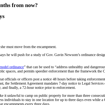
onths from now?
ys
at she must move from the encampment.
ys he will push for a study of Gov. Gavin Newsom’s ordinance designed
model ordinance
” that can be used to “address unhealthy and dangero
blic spaces, and permits speedier enforcement than the framework the 
at officials or officers post a notice 48 hours before taking enforceme
contrast, the Settlement Agreement mandates 7-day notice to Legal Service
and finally, a 72-hour notice prior to enforcement.
 it unlawful to camp on public property for more than three consecuti
s individuals to stay in one location for up to three days even while a 
clear encampments every three days.