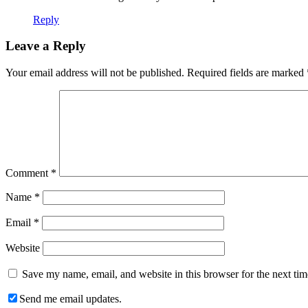
Reply
Leave a Reply
Your email address will not be published.
Required fields are marked
Comment
*
Name
*
Email
*
Website
Save my name, email, and website in this browser for the next ti
Send me email updates.