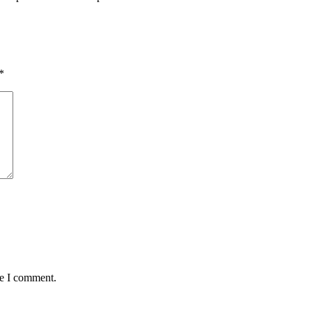
*
me I comment.