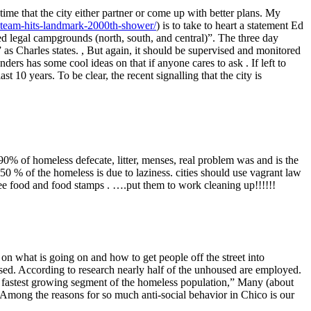
ime that the city either partner or come up with better plans. My
er-team-hits-landmark-2000th-shower/
) is to take to heart a statement Ed
ed legal campgrounds (north, south, and central)”. The three day
s Charles states. , But again, it should be supervised and monitored
rs has some cool ideas on that if anyone cares to ask . If left to
st 10 years. To be clear, the recent signalling that the city is
 90% of homeless defecate, litter, menses, real problem was and is the
50 % of the homeless is due to laziness. cities should use vagrant law
ree food and food stamps . ….put them to work cleaning up!!!!!!
on what is going on and how to get people off the street into
used. According to research nearly half of the unhoused are employed.
fastest growing segment of the homeless population,” Many (about
mong the reasons for so much anti-social behavior in Chico is our