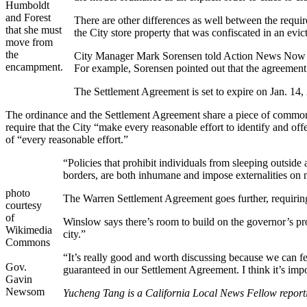
Humboldt
and Forest
There are other differences as well between the requ
that she must
the City store property that was confiscated in an ev
move from
the
City Manager Mark Sorensen told Action News Now tha
encampment.
For example, Sorensen pointed out that the agreement r
The Settlement Agreement is set to expire on Jan. 14
The ordinance and the Settlement Agreement share a piece of common
require that the City “make every reasonable effort to identify and of
of “every reasonable effort.”
“Policies that prohibit individuals from sleeping outside
borders, are both inhumane and impose externalities on 
photo
The Warren Settlement Agreement goes further, requiring t
courtesy
of
Winslow says there’s room to build on the governor’s pro
Wikimedia
city.”
Commons
“It’s really good and worth discussing because we can fee
Gov.
guaranteed in our Settlement Agreement. I think it’s im
Gavin
Newsom
Yucheng Tang is a California Local News Fellow report