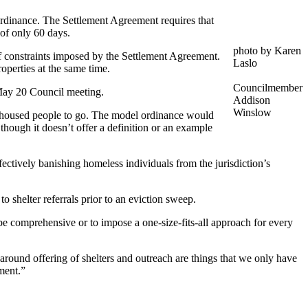
ordinance. The Settlement Agreement requires that
 of only 60 days.
photo by Karen
 constraints imposed by the Settlement Agreement.
Laslo
operties at the same time.
Councilmember
 May 20 Council meeting.
Addison
Winslow
nhoused people to go. The model ordinance would
though it doesn’t offer a definition or an example
ffectively banishing homeless individuals from the jurisdiction’s
 shelter referrals prior to an eviction sweep.
be comprehensive or to impose a one-size-fits-all approach for every
s around offering of shelters and outreach are things that we only have
ment.”