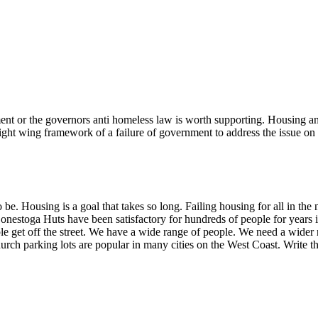
nt or the governors anti homeless law is worth supporting. Housing and 
 right wing framework of a failure of government to address the issue on
 be. Housing is a goal that takes so long. Failing housing for all in th
Conestoga Huts have been satisfactory for hundreds of people for years 
e get off the street. We have a wide range of people. We need a wider
urch parking lots are popular in many cities on the West Coast. Write t