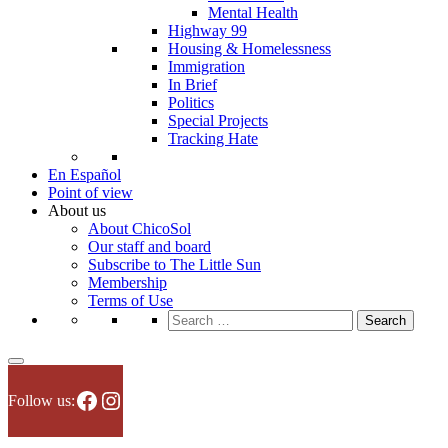
Mental Health
Highway 99
Housing & Homelessness
Immigration
In Brief
Politics
Special Projects
Tracking Hate
En Español
Point of view
About us
About ChicoSol
Our staff and board
Subscribe to The Little Sun
Membership
Terms of Use
Search
for:
Facebook
Instagram
Follow us: