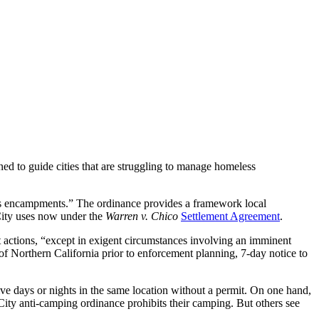
 to guide cities that are struggling to manage homeless
us encampments.” The ordinance provides a framework local
City uses now under the
Warren v. Chico
Settlement Agreement
.
nt actions, “except in exigent circumstances involving an imminent
s of Northern California prior to enforcement planning, 7-day notice to
ve days or nights in the same location without a permit. On one hand,
City anti-camping ordinance prohibits their camping. But others see