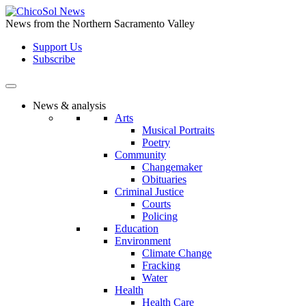
Skip
to
News from the Northern Sacramento Valley
the
Support Us
content
Subscribe
News & analysis
Arts
Musical Portraits
Poetry
Community
Changemaker
Obituaries
Criminal Justice
Courts
Policing
Education
Environment
Climate Change
Fracking
Water
Health
Health Care