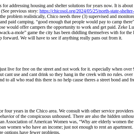
or addressing housing and shelter solutions for years now. It is about t
 (See previous story:
https://chicosol.org/2024/05/25/north-state-shelt
 the problem realistically, Chico needs three (3) supervised and monitor
and paid camping. “good enough that people would pay to camp there” a
ose would offer campers the opportunity to work and get paid. Zeke Lunde
ss “wack-a-mole” game the city has been diddling themselves with for the la
 forward. We will have to see if anything really pans out from it.
ust live for free on the street and not work for it. especially when over
t cant use and cant drink so they hang in the creek with no rules. over 
 to all who read this there is no help cause theres a street bond and f
 four years in the Chico area. We consult with other service providers 
l behavior of the conspicuous unhoused. There are also the hidden unho
rican Association of American Women was, “Why are elderly women the 
an women who have an income; just not enough to rent an apartment. A
ore options have fewer problems.