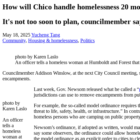
How will Chico handle homelessness 20 m
It's not too soon to plan, councilmember sa
May 18, 2025
Yucheng Tang
Community
,
Housing & homelessness
,
Politics
photo by Karen Laslo
An officer tells a homeless woman at Humboldt and Forest th
Councilmember Addison Winslow, at the next City Council meeting, sa
encampments.
Last week, Gov. Newsom released what he called a “
jurisdictions can use to remove encampments from pu
photo by
For example, the so-called model ordinance requires th
Karen Laslo
threat to life, safety, health, or infrastructure.” In 
homeless persons who are camping on public property, 
An officer
tells a
Newsom’s ordinance, if adopted as written, would make
homeless
say some observers, the ordinance could allow homeles
woman at
the model ordinance as an explicit order to cities to 