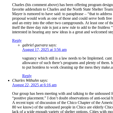
Charles (his comment above) has been offering program designs f
favorite addendum to Charles and the North State Shelter Team
Mayer is rumored to have said: to paraphrase – “that to address
proposal would work as one of those and could serve both free 
and an entry into the other two campgrounds. At least one of th
itself the three day rule is just a new rule to add to the fruitle
interested in hearing any new ideas is a great and welcomed step
Reply
gabriel guevara
says:
August 17, 2025 at 3:56 am
vagrancy which still is a law needs to be Implemed. cant j
allowance of such there’s programs and plenty of them. bu
to put homless to work cleaning up the mess they make.and
Reply
Charles Withuhn
says:
August 22, 2025 at 6:16 am
Our group has been meeting with and talking to the unhoused for
“positive placement.” I don’t doubt observations of anti-socia
A recent topic of discussion of the Chico Chapter of the Ame
80 we know) of the unhoused people in Chico are elderly Chico
lack of a wide enough variety of shelter options. Cities with m