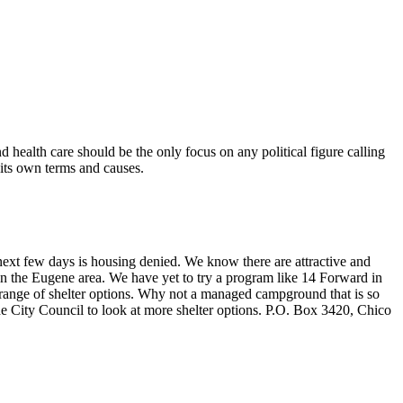
health care should be the only focus on any political figure calling
 its own terms and causes.
e next few days is housing denied. We know there are attractive and
in the Eugene area. We have yet to try a program like 14 Forward in
 range of shelter options. Why not a managed campground that is so
he City Council to look at more shelter options. P.O. Box 3420, Chico