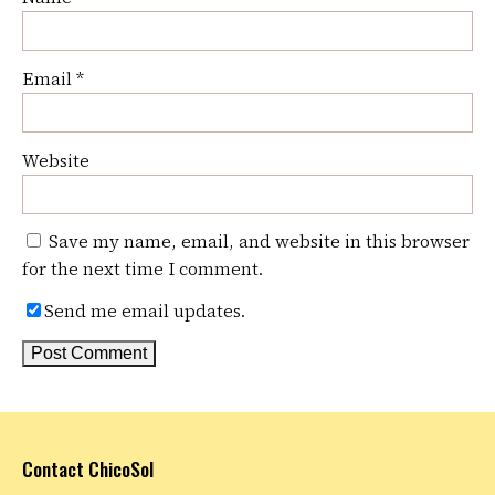
Email
*
Website
Save my name, email, and website in this browser
for the next time I comment.
Send me email updates.
Contact ChicoSol