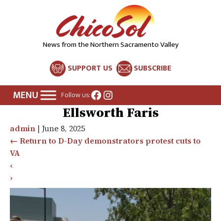
News from the Northern Sacramento Valley
SUPPORT US
SUBSCRIBE
Facebook
Instagram
Follow us:
Ellsworth Faris
admin
|
June 8, 2025
←
Return to D-Day demonstrators protest cuts to
VA
‹
›