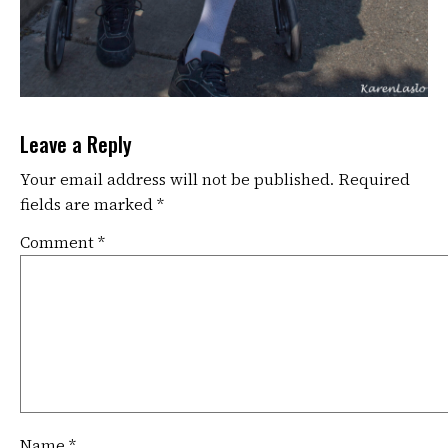
Leave a Reply
Your email address will not be published.
Required
fields are marked
*
Comment
*
Name
*