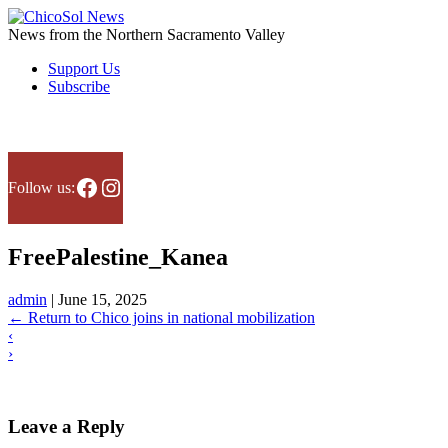
Skip
to
News from the Northern Sacramento Valley
the
Support Us
content
Subscribe
News & analysis
En Español
Point of view
About us
Facebook
Instagram
Follow us:
FreePalestine_Kanea
admin
|
June 15, 2025
←
Return to Chico joins in national mobilization
‹
›
Leave a Reply