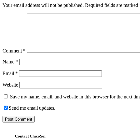
Your email address will not be published.
Required fields are marked
Comment
*
Name
*
Email
*
Website
Save my name, email, and website in this browser for the next ti
Send me email updates.
Contact ChicoSol