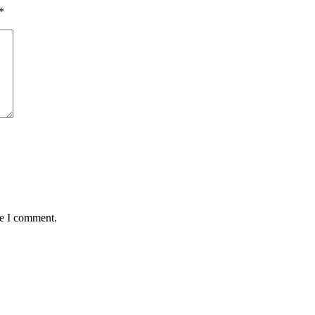
*
me I comment.