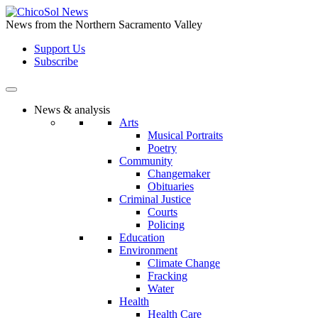
Skip
to
News from the Northern Sacramento Valley
the
Support Us
content
Subscribe
News & analysis
Arts
Musical Portraits
Poetry
Community
Changemaker
Obituaries
Criminal Justice
Courts
Policing
Education
Environment
Climate Change
Fracking
Water
Health
Health Care