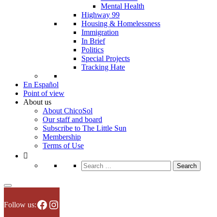
Mental Health
Highway 99
Housing & Homelessness
Immigration
In Brief
Politics
Special Projects
Tracking Hate
En Español
Point of view
About us
About ChicoSol
Our staff and board
Subscribe to The Little Sun
Membership
Terms of Use
Search
for:
Facebook
Instagram
Follow us: