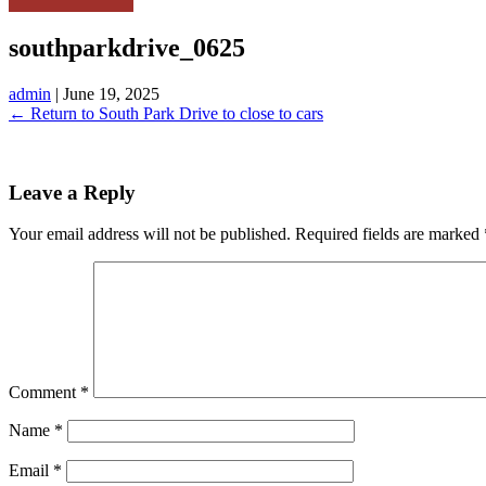
southparkdrive_0625
admin
|
June 19, 2025
←
Return to South Park Drive to close to cars
Leave a Reply
Your email address will not be published.
Required fields are marked
Comment
*
Name
*
Email
*