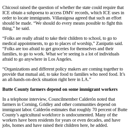
Chicosol raised the question of whether the state could require that
ICE obtain a subpoena to access DMV records, which ICE uses in
order to locate immigrants. Villaraigosa agreed that such an effort
should be made. “We should do every means possible to fight this
thing,” he said.
“Folks are really afraid to take their children to school, to go to
medical appointments, to go to places of worship,” Zanipatin said.
“Folks are too afraid to get groceries for themselves and their
families, to go to work. What we’re seeing is a lot of individuals
afraid to go anywhere in Los Angeles.
“Organizations and different policy makers are coming together to
provide that mutual aid, to take food to families who need food. It’s
an all-hands-on-deck situation right here in LA.”
Butte County farmers depend on some immigrant workers
In a telephone interview, Councilmember Calderón noted that
farmers in Corning, Gridley and other communities depend on
immigrant labor. Calderón estimates that roughly 70 percent of Butte
County’s agricultural workforce is undocumented. Many of the
workers have been residents for years or even decades, and have
jobs, homes and have raised their children here, he added.