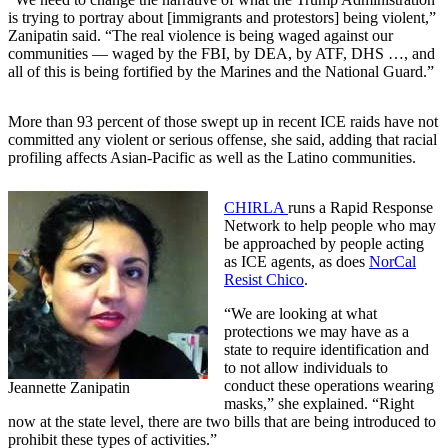
is trying to portray about [immigrants and protestors] being violent,”
Zanipatin said. “The real violence is being waged against our
communities — waged by the FBI, by DEA, by ATF, DHS …, and
all of this is being fortified by the Marines and the National Guard.”
More than 93 percent of those swept up in recent ICE raids have not
committed any violent or serious offense, she said, adding that racial
profiling affects Asian-Pacific as well as the Latino communities.
CHIRLA
runs a Rapid Response
Network to help people who may
be approached by people acting
as ICE agents, as does
NorCal
Resist Chico
.
“We are looking at what
protections we may have as a
state to require identification and
to not allow individuals to
conduct these operations wearing
Jeannette Zanipatin
masks,” she explained. “Right
now at the state level, there are two bills that are being introduced to
prohibit these types of activities.”