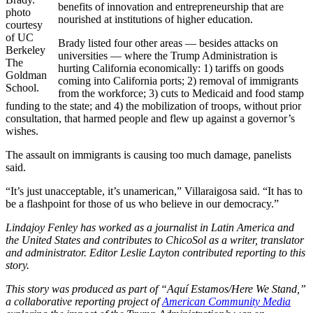
benefits of innovation and entrepreneurship that are
photo
nourished at institutions of higher education.
courtesy
of UC
Brady listed four other areas — besides attacks on
Berkeley
universities — where the Trump Administration is
The
hurting California economically: 1) tariffs on goods
Goldman
coming into California ports; 2) removal of immigrants
School.
from the workforce; 3) cuts to Medicaid and food stamp
funding to the state; and 4) the mobilization of troops, without prior
consultation, that harmed people and flew up against a governor’s
wishes.
The assault on immigrants is causing too much damage, panelists
said.
“It’s just unacceptable, it’s unamerican,” Villaraigosa said. “It has to
be a flashpoint for those of us who believe in our democracy.”
Lindajoy Fenley has worked as a journalist in Latin America and
the United States
and contributes to ChicoSol as a writer, translator
and administrator.
Editor Leslie Layton contributed reporting to this
story.
This story was produced as part of “Aquí Estamos/Here We Stand,”
a collaborative reporting project of
American Community Media