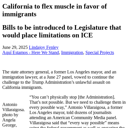
California to flex muscle in favor of
immigrants
Bills to be introduced to Legislature that
would place limitations on ICE
June 29, 2025
Lindajoy Fenley
Aquí Estamos - Here We Stand
,
Immigration
,
Special Projects
The state attorney general, a former Los Angeles mayor, and an
immigration lawyer, at a June 27 panel, vowed to continue the
challenge to the Trump Administration’s unlawful assault on
California immigrants.
“You can’t physically stop [the Administration].
That’s not possible. But we need to challenge them in
Antonio
every possible way,” Antonio Villaraigosa, a former
Villaraigosa.
Los Angeles mayor, told dozens of journalists
photo by
attending an American Community Media panel.
Angela
Villaraigosa said that “every way possible” means
George,
suing the federal government as well as engaging the