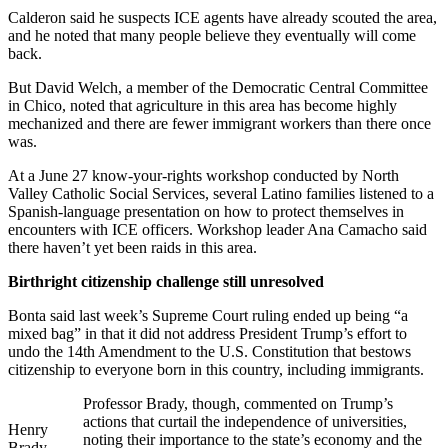
Calderon said he suspects ICE agents have already scouted the area,
and he noted that many people believe they eventually will come
back.
But David Welch, a member of the Democratic Central Committee
in Chico, noted that agriculture in this area has become highly
mechanized and there are fewer immigrant workers than there once
was.
At a June 27 know-your-rights workshop conducted by North
Valley Catholic Social Services, several Latino families listened to a
Spanish-language presentation on how to protect themselves in
encounters with ICE officers. Workshop leader Ana Camacho said
there haven’t yet been raids in this area.
Birthright citizenship challenge still unresolved
Bonta said last week’s Supreme Court ruling ended up being “a
mixed bag” in that it did not address President Trump’s effort to
undo the 14th Amendment to the U.S. Constitution that bestows
citizenship to everyone born in this country, including immigrants.
Professor Brady, though, commented on Trump’s
actions that curtail the independence of universities,
Henry
noting their importance to the state’s economy and the
Brady.