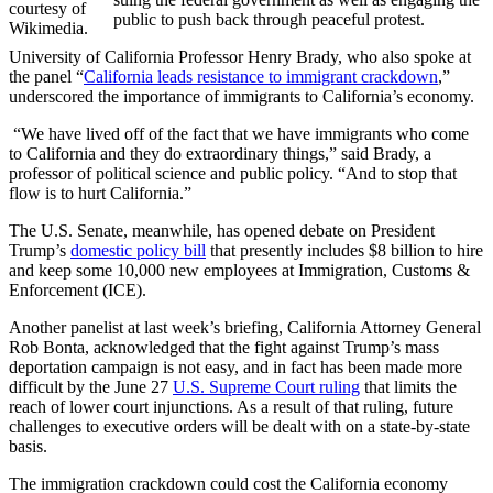
courtesy of
public to push back through peaceful protest.
Wikimedia.
University of California Professor Henry Brady, who also spoke at
the panel “
California leads resistance to immigrant crackdown
,”
underscored the importance of immigrants to California’s economy.
“We have lived off of the fact that we have immigrants who come
to California and they do extraordinary things,” said Brady, a
professor of political science and public policy. “And to stop that
flow is to hurt California.”
The U.S. Senate, meanwhile, has opened debate on President
Trump’s
domestic policy bill
that presently includes $8 billion to hire
and keep some 10,000 new employees at Immigration, Customs &
Enforcement (ICE).
Another panelist at last week’s briefing, California Attorney General
Rob Bonta, acknowledged that the fight against Trump’s mass
deportation campaign is not easy, and in fact has been made more
difficult by the June 27
U.S. Supreme Court ruling
that limits the
reach of lower court injunctions. As a result of that ruling, future
challenges to executive orders will be dealt with on a state-by-state
basis.
The immigration crackdown could cost the California economy