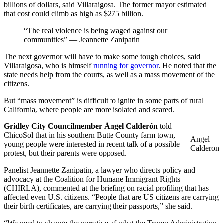
billions of dollars, said Villaraigosa. The former mayor estimated
that cost could climb as high as $275 billion.
“The real violence is being waged against our
communities” — Jeannette Zanipatin
The next governor will have to make some tough choices, said
Villaraigosa, who is himself
running for governor
. He noted that the
state needs help from the courts, as well as a mass movement of the
citizens.
But “mass movement” is difficult to ignite in some parts of rural
California, where people are more isolated and scared.
Gridley City Councilmember Ángel Calderón
told
ChicoSol that in his southern Butte County farm town,
Angel
young people were interested in recent talk of a possible
Calderon
protest, but their parents were opposed.
Panelist Jeannette Zanipatin, a lawyer who directs policy and
advocacy at the Coalition for Humane Immigrant Rights
(CHIRLA), commented at the briefing on racial profiling that has
affected even U.S. citizens. “People that are US citizens are carrying
their birth certificates, are carrying their passports,” she said.
“We need to change the narrative of what the Trump Administration