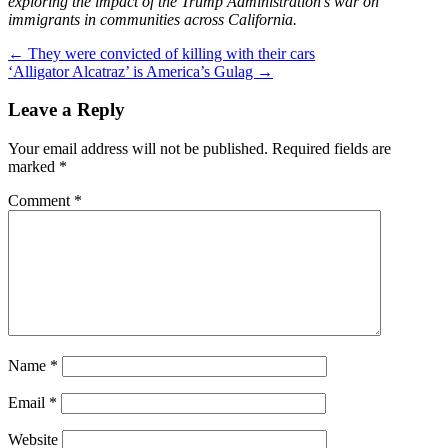
exploring the impact of the Trump Administration’s war on
immigrants in communities across California.
Post
←
They were convicted of killing with their cars
‘Alligator Alcatraz’ is America’s Gulag
→
navigation
Leave a Reply
Your email address will not be published.
Required fields are
marked
*
Comment
*
Name
*
Email
*
Website