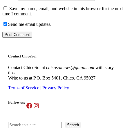
Save my name, email, and website in this browser for the next
time I comment.
Send me email updates.
Contact ChicoSol
Contact ChicoSol at
chicosolnews@gmail.com
with story
tips.
Write to us at P.O. Box 5401, Chico, CA 95927
Terms of Service
|
Privacy Policy
Follow us:
Facebook
Instagram
Search
Search