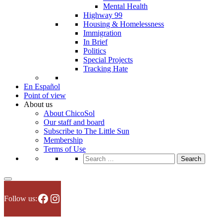
Mental Health
Highway 99
Housing & Homelessness
Immigration
In Brief
Politics
Special Projects
Tracking Hate
En Español
Point of view
About us
About ChicoSol
Our staff and board
Subscribe to The Little Sun
Membership
Terms of Use
Search
for:
Facebook
Instagram
Follow us: