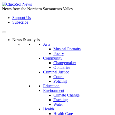
Skip
to
News from the Northern Sacramento Valley
the
Support Us
content
Subscribe
News & analysis
Arts
Musical Portraits
Poetry
Community
Changemaker
Obituaries
Criminal Justice
Courts
Policing
Education
Environment
Climate Change
Fracking
Water
Health
Health Care