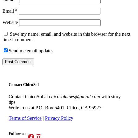
Email
*
Website
Save my name, email, and website in this browser for the next
time I comment.
Send me email updates.
Contact ChicoSol
Contact ChicoSol at
chicosolnews@gmail.com
with story
tips.
Write to us at P.O. Box 5401, Chico, CA 95927
Terms of Service
|
Privacy Policy
Follow us:
Facebook
Instagram