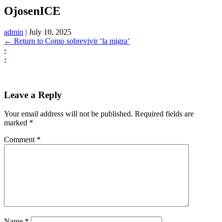
OjosenICE
admin
|
July 10, 2025
←
Return to Como sobrevivir ‘la migra’
‹
›
Leave a Reply
Your email address will not be published.
Required fields are
marked
*
Comment
*
Name
*