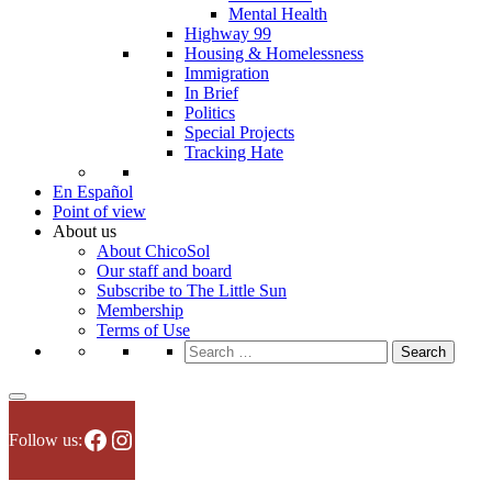
Mental Health
Highway 99
Housing & Homelessness
Immigration
In Brief
Politics
Special Projects
Tracking Hate
En Español
Point of view
About us
About ChicoSol
Our staff and board
Subscribe to The Little Sun
Membership
Terms of Use
Search
for:
Facebook
Instagram
Follow us: