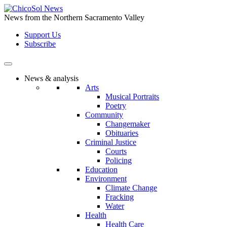
Skip
to
News from the Northern Sacramento Valley
the
Support Us
content
Subscribe
News & analysis
Arts
Musical Portraits
Poetry
Community
Changemaker
Obituaries
Criminal Justice
Courts
Policing
Education
Environment
Climate Change
Fracking
Water
Health
Health Care