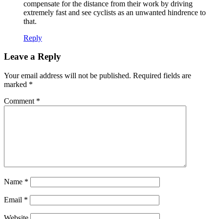
compensate for the distance from their work by driving
extremely fast and see cyclists as an unwanted hindrence to
that.
Reply
Leave a Reply
Your email address will not be published.
Required fields are
marked
*
Comment
*
Name
*
Email
*
Website