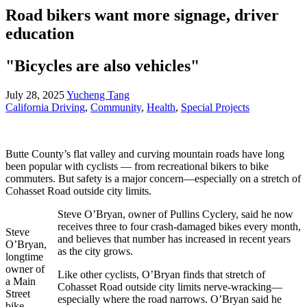
Road bikers want more signage, driver
education
"Bicycles are also vehicles"
July 28, 2025
Yucheng Tang
California Driving
,
Community
,
Health
,
Special Projects
Butte County’s flat valley and curving mountain roads have long
been popular with cyclists — from recreational bikers to bike
commuters. But safety is a major concern—especially on a stretch of
Cohasset Road outside city limits.
Steve O’Bryan, owner of Pullins Cyclery, said he now
receives three to four crash-damaged bikes every month,
Steve
and believes that number has increased in recent years
O’Bryan,
as the city grows.
longtime
owner of
Like other cyclists, O’Bryan finds that stretch of
a Main
Cohasset Road outside city limits nerve-wracking—
Street
especially where the road narrows. O’Bryan said he
bike