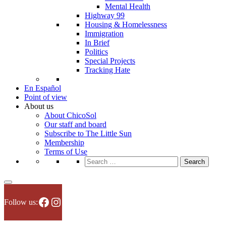
Mental Health
Highway 99
Housing & Homelessness
Immigration
In Brief
Politics
Special Projects
Tracking Hate
En Español
Point of view
About us
About ChicoSol
Our staff and board
Subscribe to The Little Sun
Membership
Terms of Use
Search
for:
Facebook
Instagram
Follow us: