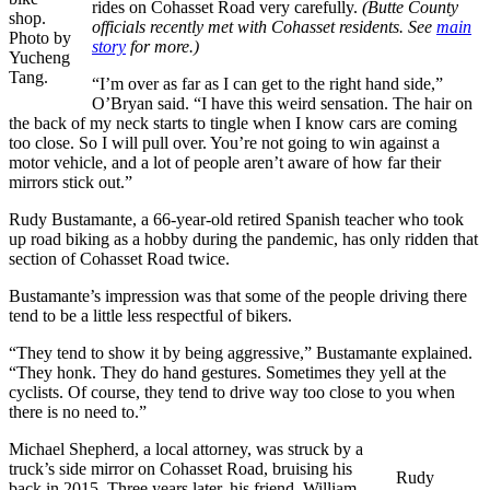
rides on Cohasset Road very carefully.
(Butte County
shop.
officials recently met with Cohasset residents. See
main
Photo by
story
for more.)
Yucheng
Tang.
“I’m over as far as I can get to the right hand side,”
O’Bryan said. “I have this weird sensation. The hair on
the back of my neck starts to tingle when I know cars are coming
too close. So I will pull over. You’re not going to win against a
motor vehicle, and a lot of people aren’t aware of how far their
mirrors stick out.”
Rudy Bustamante, a 66-year-old retired Spanish teacher who took
up road biking as a hobby during the pandemic, has only ridden that
section of Cohasset Road twice.
Bustamante’s impression was that some of the people driving there
tend to be a little less respectful of bikers.
“They tend to show it by being aggressive,” Bustamante explained.
“They honk. They do hand gestures. Sometimes they yell at the
cyclists. Of course, they tend to drive way too close to you when
there is no need to.”
Michael Shepherd, a local attorney, was struck by a
truck’s side mirror on Cohasset Road, bruising his
Rudy
back in 2015. Three years later, his friend, William