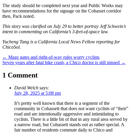
The study should be completed next year and Public Works may
have recommendations for the signage on the Cohasset corridor
then, Pack noted.
This story was clarified on July 29 to better portray Jeff Schwein’s
intent in commenting on California’s 3-feet-of-space law.
Yucheng Tang is a California Local News Fellow reporting for
ChicoSol.
Post
←
Maze gates and right-of-way rules worry cyclists
Seven years after fatal bike crash, a Chico doctor is still missed
→
navigation
1 Comment
David Welch
says:
July 28, 2025 at 5:08 pm
It’s pretty well known that there is a segment of the
community in Cohassett that does not want cyclists of “their”
road and are intentionally aggressive and intimidating to
cyclists. There is a little bit of that in any rural area served by
a narrow road, but Cohassett stands out as rather special. A
fair number of residents commute daily to Chico and