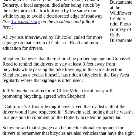
Bustamante
Doherty, a local surgeon, died after being struck by
at the
the side mirror of a truck driven by the same man
Wildflower
while trying to avoid a deteriorated edge of roadway.
Century
(See
ChicoSol story
on the accidents and fallout
ride. Photo
here.)
courtesy of
Rudy
All cyclists interviewed by ChicoSol called for more
Bustamante.
signage on that stretch of Cohasset Road and more
education for drivers.
Shepherd believes that there should be proper signage on Cohasset
Road to remind the drivers to stay at least 3 feet away from
bicyclists while passing the bike traveling in the same direction.
Shepherd, as a cyclist himself, has ridden bicycles in the Bay Area
regularly where that signage is often used.
Jeff Schwein, co-director of Chico Velo, a local non-profit
promoting bicycling, agreed with Shepherd.
“California’s 3-foot rule might have saved that cyclist’s life if the
driver would have respected it,” Schwein said, noting that he wasn’t
in a position to comment on the Doherty accident in particular.
Schwein said that signage can be an educational component for
drivers to remember that bicycles are also vehicles that have the right