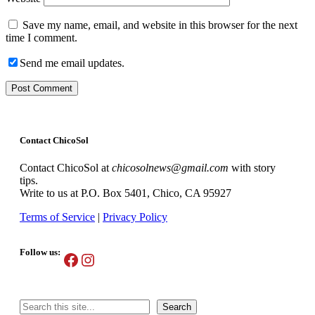
Save my name, email, and website in this browser for the next
time I comment.
Send me email updates.
Contact ChicoSol
Contact ChicoSol at
chicosolnews@gmail.com
with story
tips.
Write to us at P.O. Box 5401, Chico, CA 95927
Terms of Service
|
Privacy Policy
Follow us:
Facebook
Instagram
Search
Search