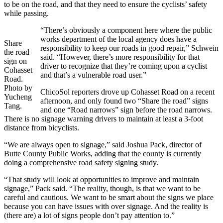
to be on the road, and that they need to ensure the cyclists’ safety
while passing.
“There’s obviously a component here where the public
works department of the local agency does have a
Share
responsibility to keep our roads in good repair,” Schwein
the road
said. “However, there’s more responsibility for that
sign on
driver to recognize that they’re coming upon a cyclist
Cohasset
and that’s a vulnerable road user.”
Road.
Photo by
ChicoSol reporters drove up Cohasset Road on a recent
Yucheng
afternoon, and only found two “Share the road” signs
Tang.
and one “Road narrows” sign before the road narrows.
There is no signage warning drivers to maintain at least a 3-foot
distance from bicyclists.
“We are always open to signage,” said Joshua Pack, director of
Butte County Public Works, adding that the county is currently
doing a comprehensive road safety signing study.
“That study will look at opportunities to improve and maintain
signage,” Pack said. “The reality, though, is that we want to be
careful and cautious. We want to be smart about the signs we place
because you can have issues with over signage. And the reality is
(there are) a lot of signs people don’t pay attention to.”