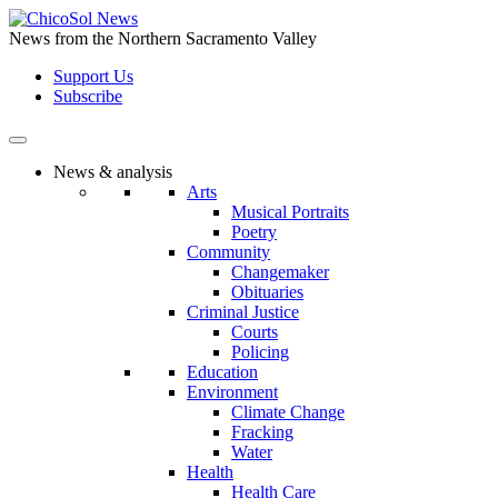
Skip
to
News from the Northern Sacramento Valley
the
Support Us
content
Subscribe
News & analysis
Arts
Musical Portraits
Poetry
Community
Changemaker
Obituaries
Criminal Justice
Courts
Policing
Education
Environment
Climate Change
Fracking
Water
Health
Health Care