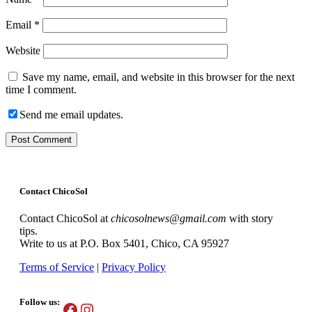
Email
*
Website
Save my name, email, and website in this browser for the next
time I comment.
Send me email updates.
Contact ChicoSol
Contact ChicoSol at
chicosolnews@gmail.com
with story
tips.
Write to us at P.O. Box 5401, Chico, CA 95927
Terms of Service
|
Privacy Policy
Follow us:
Facebook
Instagram