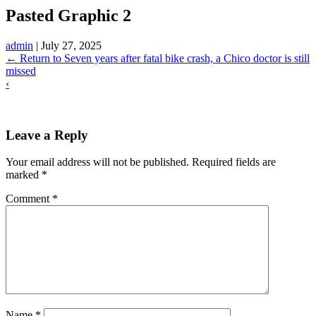
Pasted Graphic 2
admin
|
July 27, 2025
←
Return to Seven years after fatal bike crash, a Chico doctor is still
missed
‹
Leave a Reply
Your email address will not be published.
Required fields are
marked
*
Comment
*
Name
*