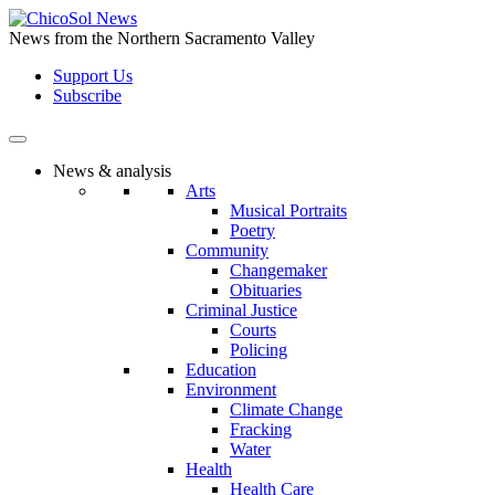
Skip
to
News from the Northern Sacramento Valley
the
Support Us
content
Subscribe
News & analysis
Arts
Musical Portraits
Poetry
Community
Changemaker
Obituaries
Criminal Justice
Courts
Policing
Education
Environment
Climate Change
Fracking
Water
Health
Health Care