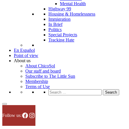
Mental Health
Highway 99
Housing & Homelessness
Immigration
In Brief
Politics
Special Projects
Tracking Hate
En Español
Point of view
About us
About ChicoSol
Our staff and board
Subscribe to The Little Sun
Membership
Terms of Use
Search
for:
Facebook
Instagram
Follow us: