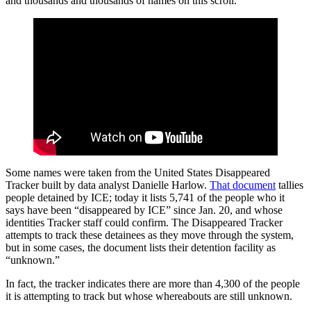
and thousands and thousands of names on this scroll.”
Some names were taken from the United States Disappeared
Tracker built by data analyst Danielle Harlow.
That document
tallies
people detained by ICE; today it lists 5,741 of the people who it
says have been “disappeared by ICE” since Jan. 20, and whose
identities Tracker staff could confirm. The Disappeared Tracker
attempts to track these detainees as they move through the system,
but in some cases, the document lists their detention facility as
“unknown.”
In fact, the tracker indicates there are more than 4,300 of the people
it is attempting to track but whose whereabouts are still unknown.