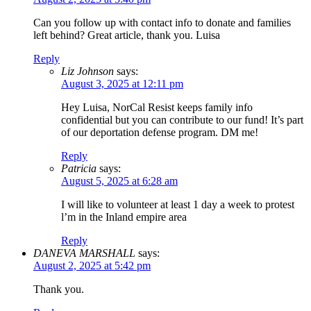
Can you follow up with contact info to donate and families
left behind? Great article, thank you. Luisa
Reply
Liz Johnson
says:
August 3, 2025 at 12:11 pm
Hey Luisa, NorCal Resist keeps family info
confidential but you can contribute to our fund! It’s part
of our deportation defense program. DM me!
Reply
Patricia
says:
August 5, 2025 at 6:28 am
I will like to volunteer at least 1 day a week to protest
l’m in the Inland empire area
Reply
DANEVA MARSHALL
says:
August 2, 2025 at 5:42 pm
Thank you.