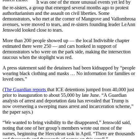
It was one of the more unusual events yet led by
the re-sisters, a group that emerged several months ago to protest
authoritarianism and the assault on civil liberties. Some
demonstrators, who met at the corner of Mangrove and Vallombrosa
avenues, were moved to tears, and re-sisters founding leader LeAnn
Jenswold looked close to tears.
More than 200 people showed up — the local Indivisible chapter
estimated there were 250 — and cars honked in support of
demonstrators who were on the park side, making the intersection
raucous when the stoplight was red.
A press statement said the detainees had been kidnapped by “people
wearing black clothing and masks … No information for families or
loved ones.”
(
The Guardian reports
that ICE detentions jumped from 40,000 just
prior to inauguration to about 55,000 by late June. “A Guardian
analysis of arrest and deportation data has revealed that Trump is
now overseeing a sweeping mass arrest and incarceration scheme,”
the paper says.)
“We wanted to bring visibility to the disappeared,” Jenswold said,
noting that one of her group’s members wrote out most of the
names, beginning the Herculean task in April. “There are thousands