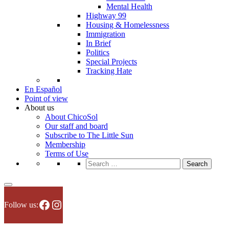
Mental Health
Highway 99
Housing & Homelessness
Immigration
In Brief
Politics
Special Projects
Tracking Hate
En Español
Point of view
About us
About ChicoSol
Our staff and board
Subscribe to The Little Sun
Membership
Terms of Use
Search
for:
Facebook
Instagram
Follow us: