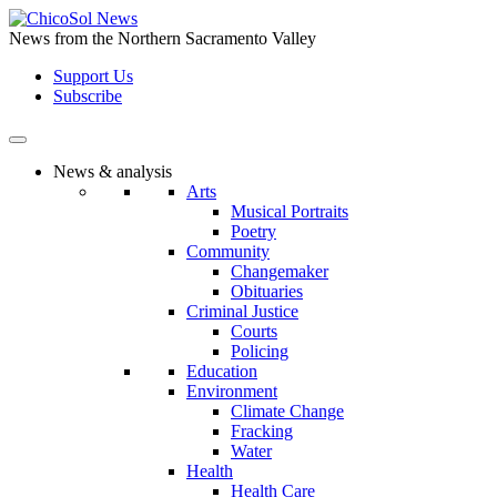
Skip
to
News from the Northern Sacramento Valley
the
Support Us
content
Subscribe
News & analysis
Arts
Musical Portraits
Poetry
Community
Changemaker
Obituaries
Criminal Justice
Courts
Policing
Education
Environment
Climate Change
Fracking
Water
Health
Health Care