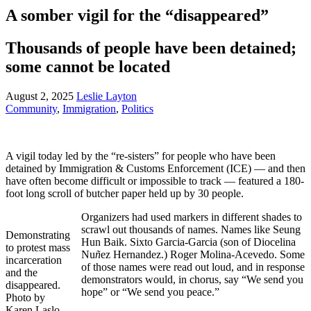
A somber vigil for the “disappeared”
Thousands of people have been detained;
some cannot be located
August 2, 2025
Leslie Layton
Community
,
Immigration
,
Politics
A vigil today led by the “re-sisters” for people who have been
detained by Immigration & Customs Enforcement (ICE) — and then
have often become difficult or impossible to track — featured a 180-
foot long scroll of butcher paper held up by 30 people.
Organizers had used markers in different shades to
scrawl out thousands of names. Names like Seung
Demonstrating
Hun Baik. Sixto Garcia-Garcia (son of Diocelina
to protest mass
Nu
ñ
ez Hernandez.) Roger Molina-Acevedo. Some
incarceration
of those names were read out loud, and in response
and the
demonstrators would, in chorus, say “We send you
disappeared.
hope” or “We send you peace.”
Photo by
Karen Laslo.