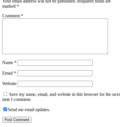
Your email address will not be published.
Required fields are
marked
*
Comment
*
Name
*
Email
*
Website
Save my name, email, and website in this browser for the next
time I comment.
Send me email updates.