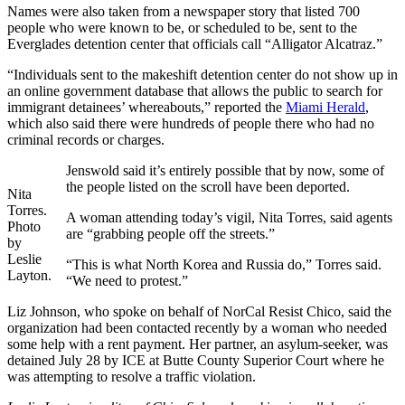
Names were also taken from a newspaper story that listed 700
people who were known to be, or scheduled to be, sent to the
Everglades detention center that officials call “Alligator Alcatraz.”
“Individuals sent to the makeshift detention center do not show up in
an online government database that allows the public to search for
immigrant detainees’ whereabouts,” reported the
Miami Herald
,
which also said there were hundreds of people there who had no
criminal records or charges.
Jenswold said it’s entirely possible that by now, some of
the people listed on the scroll have been deported.
Nita
Torres.
A woman attending today’s vigil, Nita Torres, said agents
Photo
are “grabbing people off the streets.”
by
Leslie
“This is what North Korea and Russia do,” Torres said.
Layton.
“We need to protest.”
Liz Johnson, who spoke on behalf of NorCal Resist Chico, said the
organization had been contacted recently by a woman who needed
some help with a rent payment. Her partner, an asylum-seeker, was
detained July 28 by ICE at Butte County Superior Court where he
was attempting to resolve a traffic violation.