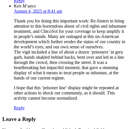
Reply
Ken M
says:
August 4, 2025 at 8:41 am
Thank you for doing this important work: Re-Sisters to bring
attention to this horrendous abuse of civil rights and inhumane
treatment, and ChicoSol for your coverage to keep amplify it
in people’s minds. Many are outraged at this un-American
development which further erodes the status of our country in
the world’s eyes, and our own sense of ourselves.
The vigil included a line of about a dozen ‘prisoners’ in grey
garb, hands shakled behind backs, bent over and led in a line
through the crowd, then crossing the street. It was a
heartbreaking but impactful moment, that gave a stunning
display of what it means to treat people as inhuman, at the
hands of our current regime.
I hope that this ‘prisoner line’ display might be repeated at
other actions to shock our community, as it should. This
activity cannot become normalized.
Reply
Leave a Reply