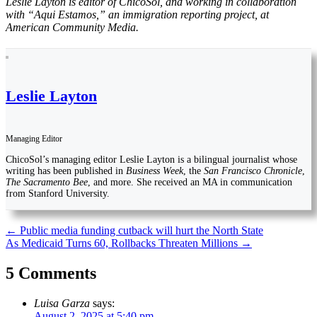
Leslie Layton is editor of ChicoSol, and working in collaboration
with “Aqui Estamos,” an immigration reporting project, at
American Community Media.
Leslie Layton
Managing Editor
ChicoSol’s managing editor Leslie Layton is a bilingual journalist whose
writing has been published in
Business Week
, the
San Francisco Chronicle
,
The Sacramento Bee
, and more. She received an MA in communication
from Stanford University.
Post
←
Public media funding cutback will hurt the North State
As Medicaid Turns 60, Rollbacks Threaten Millions
→
navigation
5 Comments
Luisa Garza
says:
August 2, 2025 at 5:40 pm