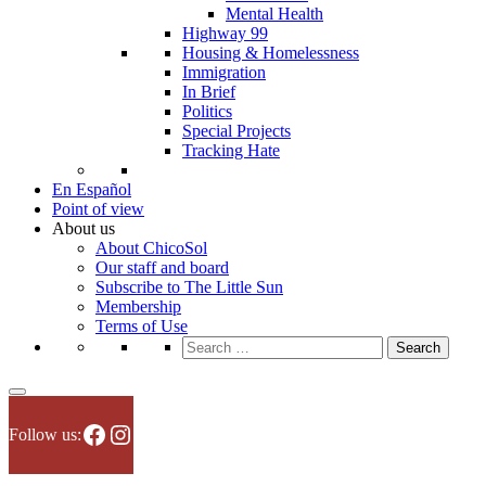
Mental Health
Highway 99
Housing & Homelessness
Immigration
In Brief
Politics
Special Projects
Tracking Hate
En Español
Point of view
About us
About ChicoSol
Our staff and board
Subscribe to The Little Sun
Membership
Terms of Use
Search
for:
Facebook
Instagram
Follow us: