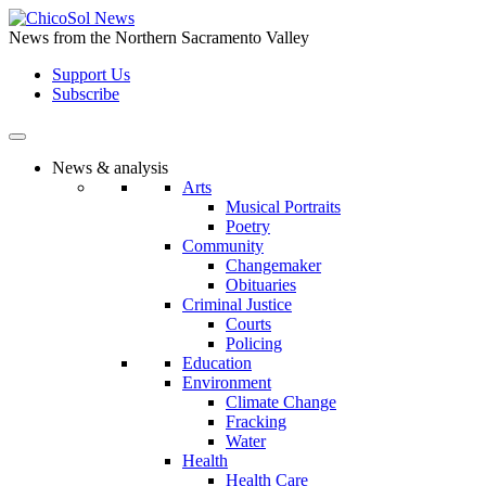
Skip
to
News from the Northern Sacramento Valley
the
Support Us
content
Subscribe
News & analysis
Arts
Musical Portraits
Poetry
Community
Changemaker
Obituaries
Criminal Justice
Courts
Policing
Education
Environment
Climate Change
Fracking
Water
Health
Health Care