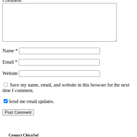
Comment
*
Name
*
Email
*
Website
Save my name, email, and website in this browser for the next
time I comment.
Send me email updates.
Contact ChicoSol