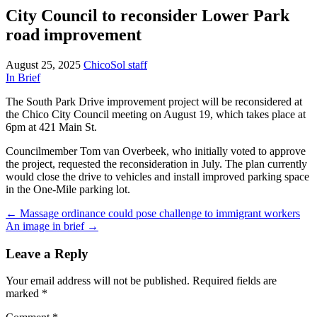
City Council to reconsider Lower Park
road improvement
August 25, 2025
ChicoSol staff
In Brief
The South Park Drive improvement project will be reconsidered at
the Chico City Council meeting on August 19, which takes place at
6pm at 421 Main St.
Councilmember Tom van Overbeek, who initially voted to approve
the project, requested the reconsideration in July. The plan currently
would close the drive to vehicles and install improved parking space
in the One-Mile parking lot.
Post
←
Massage ordinance could pose challenge to immigrant workers
An image in brief
→
navigation
Leave a Reply
Your email address will not be published.
Required fields are
marked
*