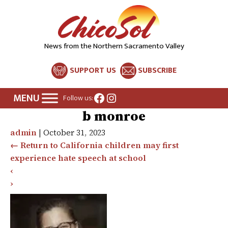
News from the Northern Sacramento Valley
SUPPORT US
SUBSCRIBE
Facebook
Instagram
Follow us:
b monroe
admin
|
October 31, 2023
←
Return to California children may first
experience hate speech at school
‹
›