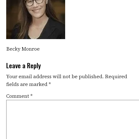
Becky Monroe
Leave a Reply
Your email address will not be published.
Required
fields are marked
*
Comment
*