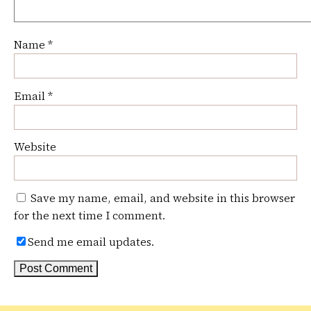
Name
*
Email
*
Website
Save my name, email, and website in this browser
for the next time I comment.
Send me email updates.