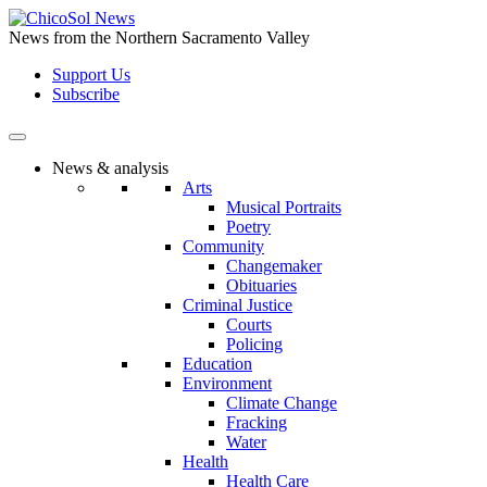
Skip
to
News from the Northern Sacramento Valley
the
Support Us
content
Subscribe
News & analysis
Arts
Musical Portraits
Poetry
Community
Changemaker
Obituaries
Criminal Justice
Courts
Policing
Education
Environment
Climate Change
Fracking
Water
Health
Health Care