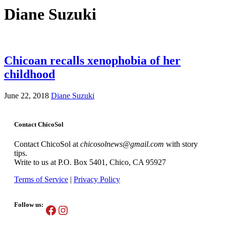
Diane Suzuki
Chicoan recalls xenophobia of her
childhood
June 22, 2018
Diane Suzuki
Contact ChicoSol
Contact ChicoSol at
chicosolnews@gmail.com
with story
tips.
Write to us at P.O. Box 5401, Chico, CA 95927
Terms of Service
|
Privacy Policy
Follow us:
Facebook
Instagram