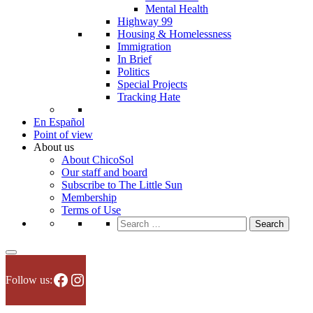
Mental Health
Highway 99
Housing & Homelessness
Immigration
In Brief
Politics
Special Projects
Tracking Hate
En Español
Point of view
About us
About ChicoSol
Our staff and board
Subscribe to The Little Sun
Membership
Terms of Use
Search
for:
Facebook
Instagram
Follow us: