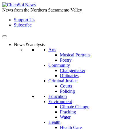
Skip
to
News from the Northern Sacramento Valley
the
Support Us
content
Subscribe
News & analysis
Arts
Musical Portraits
Poetry
Community
Changemaker
Obituaries
Criminal Justice
Courts
Policing
Education
Environment
Climate Change
Fracking
Water
Health
Health Care