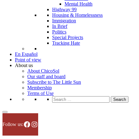
Mental Health
Highway 99
Housing & Homelessness
Immigration
In Brief
Politics
Special Projects
Tracking Hate
En Español
Point of view
About us
About ChicoSol
Our staff and board
Subscribe to The Little Sun
Membership
Terms of Use
Search
for:
Facebook
Instagram
Follow us: