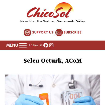
News from the Northern Sacramento Valley
SUPPORT US
SUBSCRIBE
Facebook
Instagram
Follow us:
Selen Octurk, ACoM