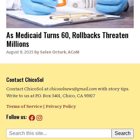
As Medicaid Turns 60, Rollbacks Threaten
Millions
August 8, 2025
Selen Octurk, ACoM
Contact ChicoSol
Contact ChicoSol at
chicosolnews@gmail.com
with story tips.
Write to us at P.O. Box 5401, Chico, CA 95927
Terms of Service
|
Privacy Policy
Facebook
Instagram
Follow us:
Search
Search