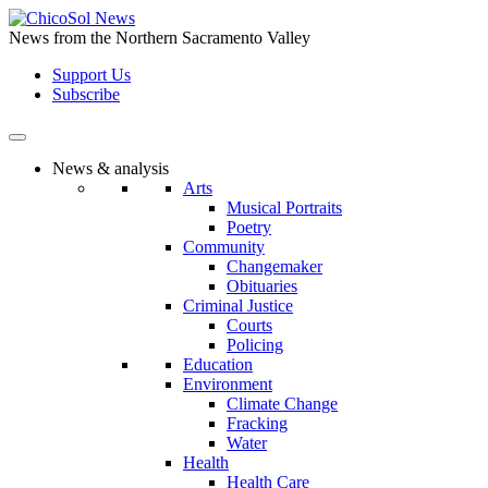
Skip
to
News from the Northern Sacramento Valley
the
Support Us
content
Subscribe
News & analysis
Arts
Musical Portraits
Poetry
Community
Changemaker
Obituaries
Criminal Justice
Courts
Policing
Education
Environment
Climate Change
Fracking
Water
Health
Health Care