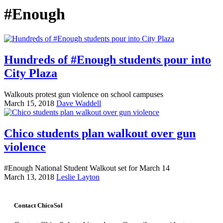
#Enough
Hundreds of #Enough students pour into
City Plaza
Walkouts protest gun violence on school campuses
March 15, 2018
Dave Waddell
Chico students plan walkout over gun
violence
#Enough National Student Walkout set for March 14
March 13, 2018
Leslie Layton
Contact ChicoSol