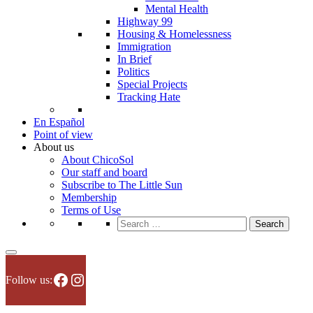
Mental Health
Highway 99
Housing & Homelessness
Immigration
In Brief
Politics
Special Projects
Tracking Hate
En Español
Point of view
About us
About ChicoSol
Our staff and board
Subscribe to The Little Sun
Membership
Terms of Use
Search
for:
Facebook
Instagram
Follow us: