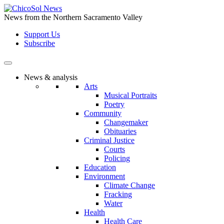
Skip
to
News from the Northern Sacramento Valley
the
Support Us
content
Subscribe
News & analysis
Arts
Musical Portraits
Poetry
Community
Changemaker
Obituaries
Criminal Justice
Courts
Policing
Education
Environment
Climate Change
Fracking
Water
Health
Health Care