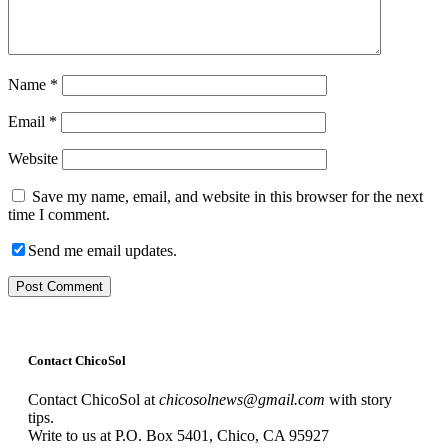
Name
*
Email
*
Website
Save my name, email, and website in this browser for the next
time I comment.
Send me email updates.
Contact ChicoSol
Contact ChicoSol at
chicosolnews@gmail.com
with story
tips.
Write to us at P.O. Box 5401, Chico, CA 95927