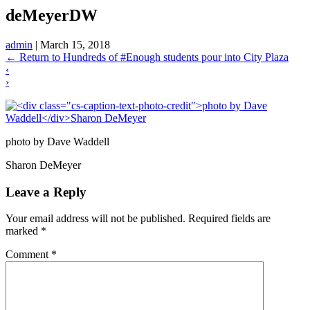
deMeyerDW
admin
|
March 15, 2018
←
Return to Hundreds of #Enough students pour into City Plaza
‹
›
photo by Dave Waddell
Sharon DeMeyer
Leave a Reply
Your email address will not be published.
Required fields are
marked
*
Comment
*