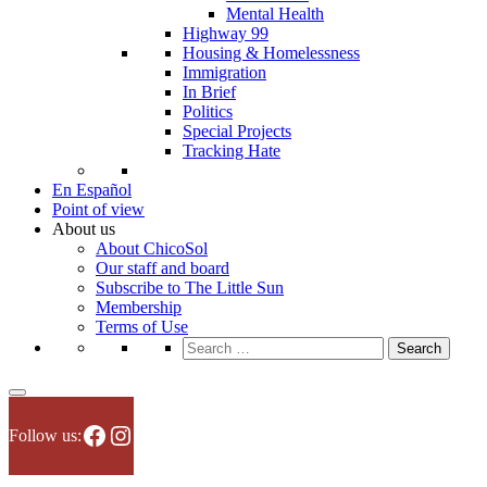
Mental Health
Highway 99
Housing & Homelessness
Immigration
In Brief
Politics
Special Projects
Tracking Hate
En Español
Point of view
About us
About ChicoSol
Our staff and board
Subscribe to The Little Sun
Membership
Terms of Use
Search
for:
Facebook
Instagram
Follow us: