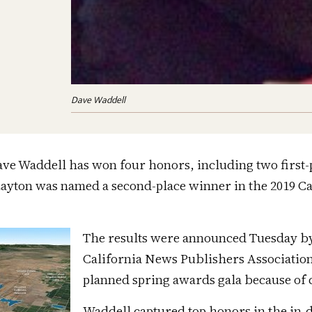
Dave Waddell
ve Waddell has won four honors, including two first-
Layton was named a second-place winner in the 2019 Ca
The results were announced Tuesday b
California News Publishers Association
planned spring awards gala because of 
Waddell captured top honors in the in-