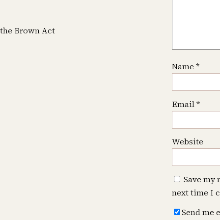
f the Brown Act
Name
*
Email
*
Website
Save my n
next time I
Send me e