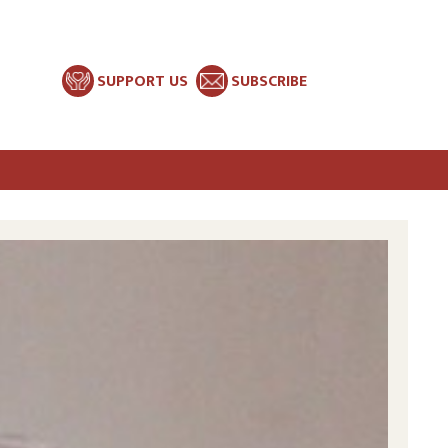
SUPPORT US
SUBSCRIBE