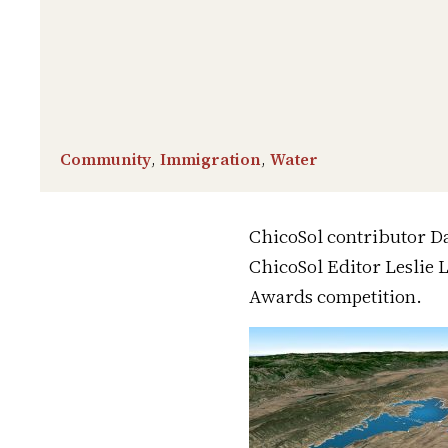
Community
,
Immigration
,
Water
ChicoSol contributor Da
ChicoSol Editor Leslie 
Awards competition.