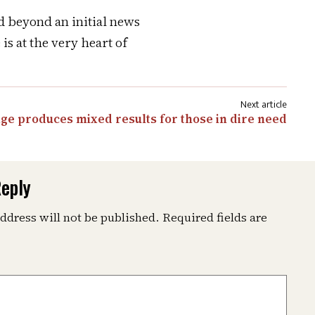
d beyond an initial news
is at the very heart of
ge produces mixed results for those in dire need
Reply
ddress will not be published.
Required fields are