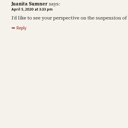
Juanita Sumner
says:
April 5, 2020 at 3:33 pm
I’d like to see your perspective on the suspension o
Reply