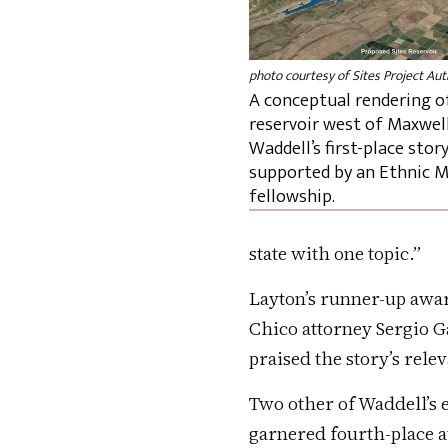
photo courtesy of Sites Project Aut
A conceptual rendering of
reservoir west of Maxwell
Waddell’s first-place stor
supported by an Ethnic M
fellowship.
state with one topic.”
Layton’s runner-up awar
Chico attorney Sergio Ga
praised the story’s rele
Two other of Waddell’s e
garnered fourth-place a