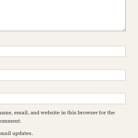
ame, email, and website in this browser for the
 comment.
mail updates.