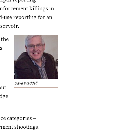
nforcement killings in
nd-use reporting for an
servoir.
 the
ls
t
Dave Waddell
ut
udge
ice categories –
cement shootings.