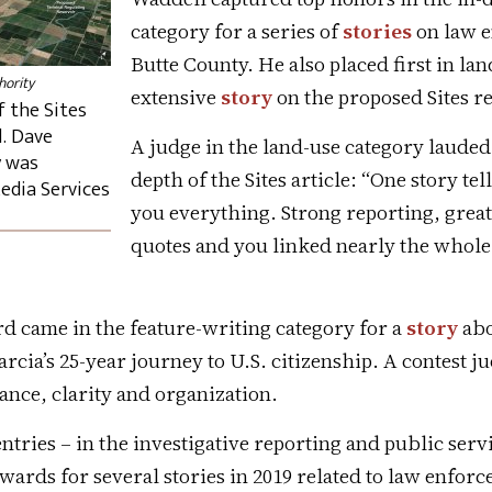
category for a series of
stories
on law e
Butte County. He also placed first in la
hority
extensive
story
on the proposed Sites re
 the Sites
. Dave
A judge in the land-use category lauded
y was
depth of the Sites article: “One story tel
edia Services
you everything. Strong reporting, grea
quotes and you linked nearly the whole
d came in the feature-writing category for a
story
abo
rcia’s 25-year journey to U.S. citizenship. A contest j
vance, clarity and organization.
ntries – in the investigative reporting and public serv
wards for several stories in 2019 related to law enfor