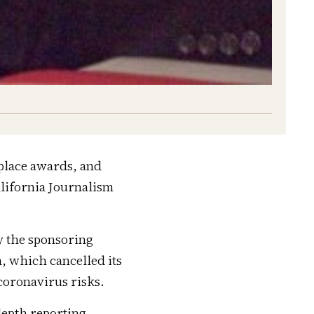
place awards, and
lifornia Journalism
y the sponsoring
, which cancelled its
coronavirus risks.
depth reporting