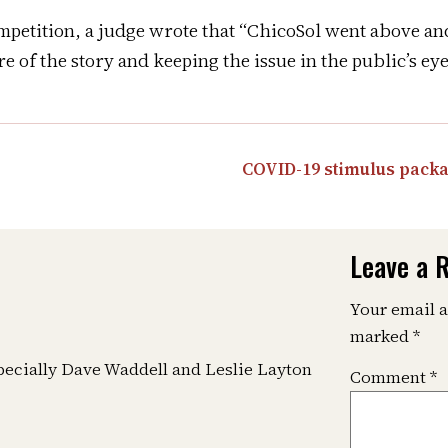
ompetition, a judge wrote that “ChicoSol went above an
 of the story and keeping the issue in the public’s eye 
COVID-19 stimulus packa
Leave a 
Your email a
marked
*
specially Dave Waddell and Leslie Layton
Comment
*