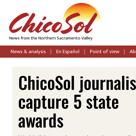
News from the Northern Sacramento Valley
News & analysis
En Español
Point of view
Ab
ChicoSol journalis
capture 5 state
awards