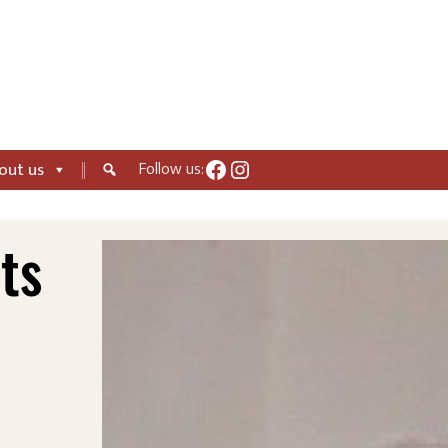
Facebook
Instagram
Follow us:
out us
ts