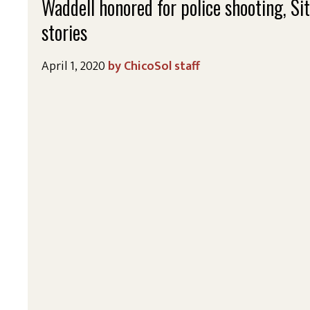
Waddell honored for police shooting, Si
stories
April 1, 2020
ChicoSol staff