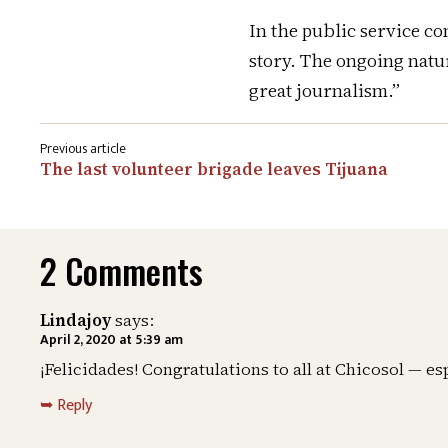
In the public service c
story. The ongoing nature
great journalism.”
Post
The last volunteer brigade leaves Tijuana
navigation
2 Comments
Lindajoy
says:
April 2, 2020 at 5:39 am
¡Felicidades! Congratulations to all at Chicosol — e
Reply