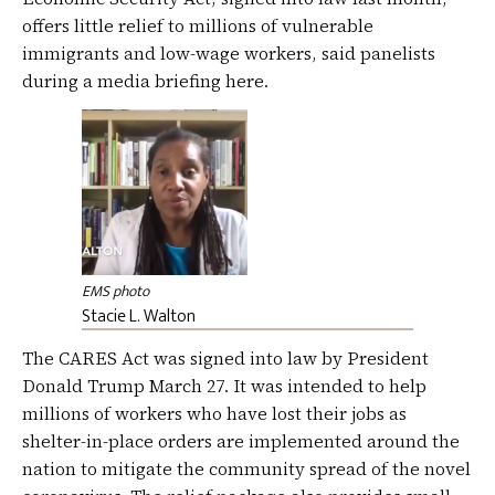
offers little relief to millions of vulnerable
immigrants and low-wage workers, said panelists
during a media briefing here.
EMS photo
Stacie L. Walton
The CARES Act was signed into law by President
Donald Trump March 27. It was intended to help
millions of workers who have lost their jobs as
shelter-in-place orders are implemented around the
nation to mitigate the community spread of the novel