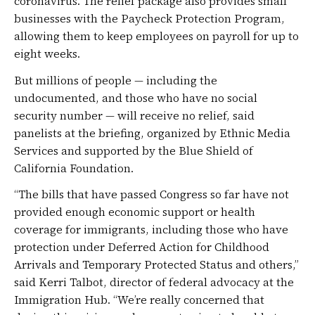
coronavirus. The relief package also provides small
businesses with the Paycheck Protection Program,
allowing them to keep employees on payroll for up to
eight weeks.
But millions of people — including the
undocumented, and those who have no social
security number — will receive no relief, said
panelists at the briefing, organized by Ethnic Media
Services and supported by the Blue Shield of
California Foundation.
“The bills that have passed Congress so far have not
provided enough economic support or health
coverage for immigrants, including those who have
protection under Deferred Action for Childhood
Arrivals and Temporary Protected Status and others,”
said Kerri Talbot, director of federal advocacy at the
Immigration Hub. “We’re really concerned that