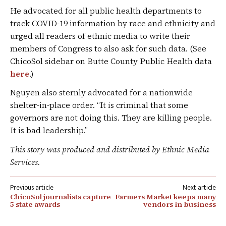
He advocated for all public health departments to
track COVID-19 information by race and ethnicity and
urged all readers of ethnic media to write their
members of Congress to also ask for such data. (See
ChicoSol sidebar on Butte County Public Health data
here
.)
Nguyen also sternly advocated for a nationwide
shelter-in-place order. “It is criminal that some
governors are not doing this. They are killing people.
It is bad leadership.”
This story was produced and distributed by Ethnic Media
Services.
Post
ChicoSol journalists capture
Farmers Market keeps many
navigation
5 state awards
vendors in business