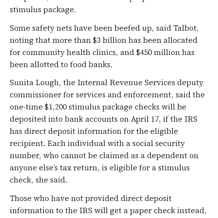
stimulus package.
Some safety nets have been beefed up, said Talbot,
noting that more than $3 billion has been allocated
for community health clinics, and $450 million has
been allotted to food banks.
Sunita Lough, the Internal Revenue Services deputy
commissioner for services and enforcement, said the
one-time $1,200 stimulus package checks will be
deposited into bank accounts on April 17, if the IRS
has direct deposit information for the eligible
recipient. Each individual with a social security
number, who cannot be claimed as a dependent on
anyone else’s tax return, is eligible for a stimulus
check, she said.
Those who have not provided direct deposit
information to the IRS will get a paper check instead,