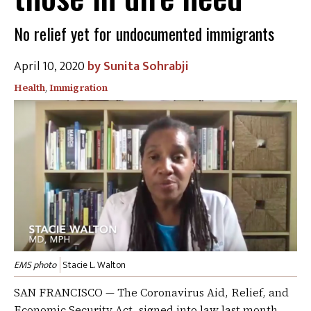
No relief yet for undocumented immigrants
April 10, 2020
Sunita Sohrabji
Health
,
Immigration
EMS photo
Stacie L. Walton
SAN FRANCISCO — The Coronavirus Aid, Relief, and
Economic Security Act, signed into law last month,