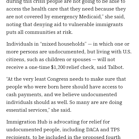
during this crisis people are not going to be able to
access the health care that they need because they
are not covered by emergency Medicaid,” she said,
noting that denying aid to vulnerable immigrants
puts all communities at risk.
Individuals in “mixed households” — in which one or
more persons are undocumented, but living with U.S.
citizens, such as children or spouses — will not
receive a one-time $1,200 relief check, said Talbot.
“At the very least Congress needs to make sure that
people who were born here should have access to
cash payments, and we believe undocumented
individuals should as well. So many are are doing
essential services,” she said.
Immigration Hub is advocating for relief for
undocumented people, including DACA and TPS
recipients, to be included in the proposed fourth