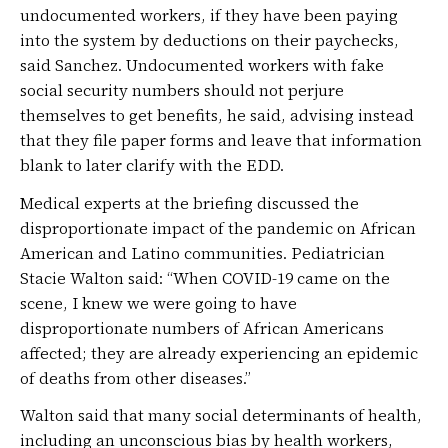
undocumented workers, if they have been paying
into the system by deductions on their paychecks,
said Sanchez. Undocumented workers with fake
social security numbers should not perjure
themselves to get benefits, he said, advising instead
that they file paper forms and leave that information
blank to later clarify with the EDD.
Medical experts at the briefing discussed the
disproportionate impact of the pandemic on African
American and Latino communities. Pediatrician
Stacie Walton said: “When COVID-19 came on the
scene, I knew we were going to have
disproportionate numbers of African Americans
affected; they are already experiencing an epidemic
of deaths from other diseases.”
Walton said that many social determinants of health,
including an unconscious bias by health workers,