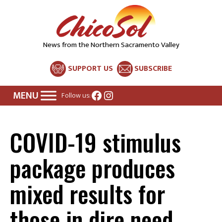
News from the Northern Sacramento Valley
SUPPORT US
SUBSCRIBE
Facebook
Instagram
Follow us:
COVID-19 stimulus
package produces
mixed results for
those in dire need