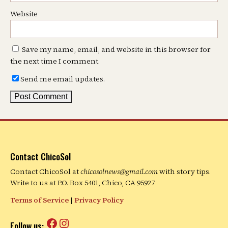
Website
Save my name, email, and website in this browser for
the next time I comment.
Send me email updates.
Contact ChicoSol
Contact ChicoSol at
chicosolnews@gmail.com
with story tips.
Write to us at P.O. Box 5401, Chico, CA 95927
Terms of Service
|
Privacy Policy
Facebook
Instagram
Follow us: