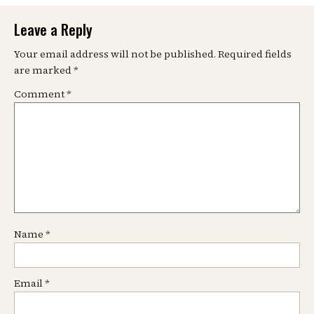
Leave a Reply
Your email address will not be published.
Required fields
are marked
*
Comment
*
Name
*
Email
*