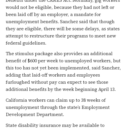
would not be eligible, because they had not left or
been laid off by an employer, a mandate for
unemployment benefits. Sanchez said that though
they are eligible, there will be some delays, as states
attempt to restructure their programs to meet new
federal guidelines.
The stimulus package also provides an additional
benefit of $600 per week to unemployed workers, but
this too has not yet been implemented, said Sanchez,
adding that laid-off workers and employees
furloughed without pay can expect to see those
additional benefits by the week beginning April 13.
California workers can claim up to 38 weeks of
unemployment through the state’s Employment
Development Department.
State disability insurance may be available to