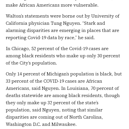
make African Americans more vulnerable.
Walton’s statements were borne out by University of
California physician Tung Nguyen. “Stark and
alarming disparities are emerging in places that are
reporting Covid-19 data by race,” he said.
In Chicago, 52 percent of the Covid-19 cases are
among black residents who make up only 30 percent
of the City’s population.
Only 14 percent of Michigan’s population is black, but
33 percent of the COVID-19 cases are African
Americans, said Nguyen. In Louisiana, 70 percent of
deaths statewide are among black residents, though
they only make up 32 percent of the state’s
population, said Nguyen, noting that similar
disparities are coming out of North Carolina,
Washington D.C. and Milwaukee.