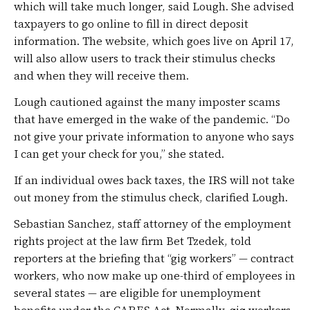
which will take much longer, said Lough. She advised
taxpayers to go online to fill in direct deposit
information. The website, which goes live on April 17,
will also allow users to track their stimulus checks
and when they will receive them.
Lough cautioned against the many imposter scams
that have emerged in the wake of the pandemic. “Do
not give your private information to anyone who says
I can get your check for you,” she stated.
If an individual owes back taxes, the IRS will not take
out money from the stimulus check, clarified Lough.
Sebastian Sanchez, staff attorney of the employment
rights project at the law firm Bet Tzedek, told
reporters at the briefing that “gig workers” — contract
workers, who now make up one-third of employees in
several states — are eligible for unemployment
benefits under the CARES Act. Normally, gig workers