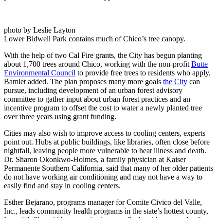
photo by Leslie Layton
Lower Bidwell Park contains much of Chico’s tree canopy.
With the help of two Cal Fire grants, the City has begun planting
about 1,700 trees around Chico, working with the non-profit
Butte
Environmental Council
to provide free trees to residents who apply,
Bamlet added. The plan proposes many more goals
the City
can
pursue, including development of an urban forest advisory
committee to gather input about urban forest practices and an
incentive program to offset the cost to water a newly planted tree
over three years using grant funding.
Cities may also wish to improve access to cooling centers, experts
point out. Hubs at public buildings, like libraries, often close before
nightfall, leaving people more vulnerable to heat illness and death.
Dr. Sharon Okonkwo-Holmes, a family physician at Kaiser
Permanente Southern California, said that many of her older patients
do not have working air conditioning and may not have a way to
easily find and stay in cooling centers.
Esther Bejarano, programs manager for Comite Civico del Valle,
Inc., leads community health programs in the state’s hottest county,