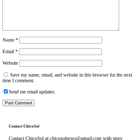
Name
*
Email
*
Website
Save my name, email, and website in this browser for the next
time I comment.
Send me email updates.
Contact ChicoSol
Contact ChicoSol at
chicosolnews@gmail.com
with story