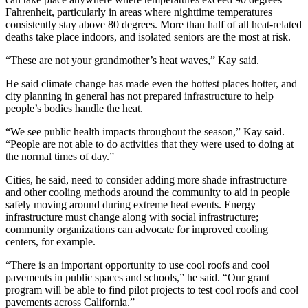
Fahrenheit, particularly in areas where nighttime temperatures
consistently stay above 80 degrees. More than half of all heat-related
deaths take place indoors, and isolated seniors are the most at risk.
“These are not your grandmother’s heat waves,” Kay said.
He said climate change has made even the hottest places hotter, and
city planning in general has not prepared infrastructure to help
people’s bodies handle the heat.
“We see public health impacts throughout the season,” Kay said.
“People are not able to do activities that they were used to doing at
the normal times of day.”
Cities, he said, need to consider adding more shade infrastructure
and other cooling methods around the community to aid in people
safely moving around during extreme heat events. Energy
infrastructure must change along with social infrastructure;
community organizations can advocate for improved cooling
centers, for example.
“There is an important opportunity to use cool roofs and cool
pavements in public spaces and schools,” he said. “Our grant
program will be able to find pilot projects to test cool roofs and cool
pavements across California.”