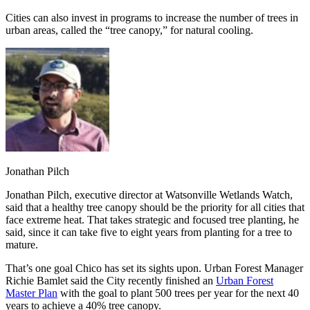
Cities can also invest in programs to increase the number of trees in
urban areas, called the “tree canopy,” for natural cooling.
Jonathan Pilch
Jonathan Pilch, executive director at Watsonville Wetlands Watch,
said that a healthy tree canopy should be the priority for all cities that
face extreme heat. That takes strategic and focused tree planting, he
said, since it can take five to eight years from planting for a tree to
mature.
That’s one goal Chico has set its sights upon. Urban Forest Manager
Richie Bamlet said the City recently finished an
Urban Forest
Master Plan
with the goal to plant 500 trees per year for the next 40
years to achieve a 40% tree canopy.