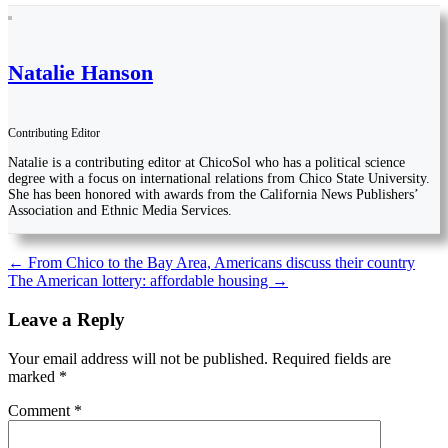
Natalie Hanson
Contributing Editor
Natalie is a contributing editor at ChicoSol who has a political science
degree with a focus on international relations from Chico State University.
She has been honored with awards from the California News Publishers’
Association and Ethnic Media Services.
Post
←
From Chico to the Bay Area, Americans discuss their country
The American lottery: affordable housing
→
navigation
Leave a Reply
Your email address will not be published.
Required fields are
marked
*
Comment
*