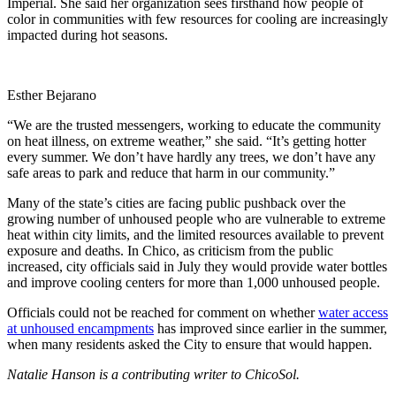
Imperial. She said her organization sees firsthand how people of
color in communities with few resources for cooling are increasingly
impacted during hot seasons.
Esther Bejarano
“We are the trusted messengers, working to educate the community
on heat illness, on extreme weather,” she said. “It’s getting hotter
every summer. We don’t have hardly any trees, we don’t have any
safe areas to park and reduce that harm in our community.”
Many of the state’s cities are facing public pushback over the
growing number of unhoused people who are vulnerable to extreme
heat within city limits, and the limited resources available to prevent
exposure and deaths. In Chico, as criticism from the public
increased, city officials said in July they would provide water bottles
and improve cooling centers for more than 1,000 unhoused people.
Officials could not be reached for comment on whether
water access
at unhoused encampments
has improved since earlier in the summer,
when many residents asked the City to ensure that would happen.
Natalie Hanson is a contributing writer to ChicoSol.