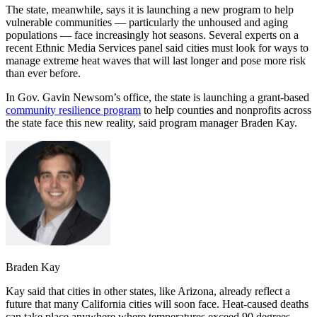
The state, meanwhile, says it is launching a new program to help
vulnerable communities — particularly the unhoused and aging
populations — face increasingly hot seasons. Several experts on a
recent Ethnic Media Services panel said cities must look for ways to
manage extreme heat waves that will last longer and pose more risk
than ever before.
In Gov. Gavin Newsom’s office, the state is launching a grant-based
community resilience program
to help counties and nonprofits across
the state face this new reality, said program manager Braden Kay.
Braden Kay
Kay said that cities in other states, like Arizona, already reflect a
future that many California cities will soon face. Heat-caused deaths
can take place anywhere where temperatures exceed 90 degrees