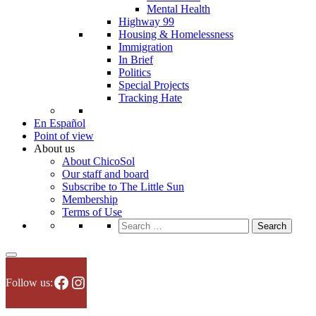
Mental Health
Highway 99
Housing & Homelessness
Immigration
In Brief
Politics
Special Projects
Tracking Hate
En Español
Point of view
About us
About ChicoSol
Our staff and board
Subscribe to The Little Sun
Membership
Terms of Use
Search
for:
Facebook
Instagram
Follow us: