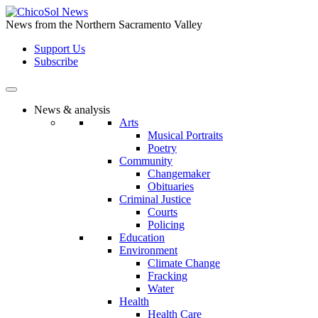
Skip
to
News from the Northern Sacramento Valley
the
Support Us
content
Subscribe
News & analysis
Arts
Musical Portraits
Poetry
Community
Changemaker
Obituaries
Criminal Justice
Courts
Policing
Education
Environment
Climate Change
Fracking
Water
Health
Health Care