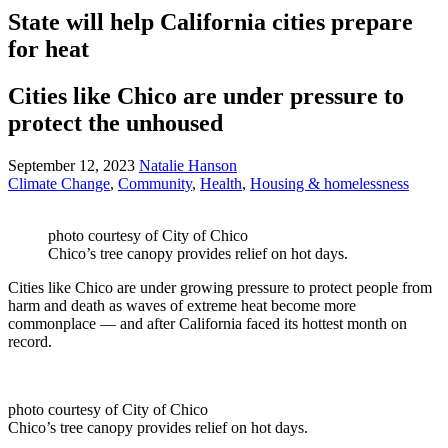
State will help California cities prepare
for heat
Cities like Chico are under pressure to
protect the unhoused
September 12, 2023
Natalie Hanson
Climate Change
,
Community
,
Health
,
Housing & homelessness
photo courtesy of City of Chico
Chico’s tree canopy provides relief on hot days.
Cities like Chico are under growing pressure to protect people from
harm and death as waves of extreme heat become more
commonplace — and after California faced its hottest month on
record.
photo courtesy of City of Chico
Chico’s tree canopy provides relief on hot days.