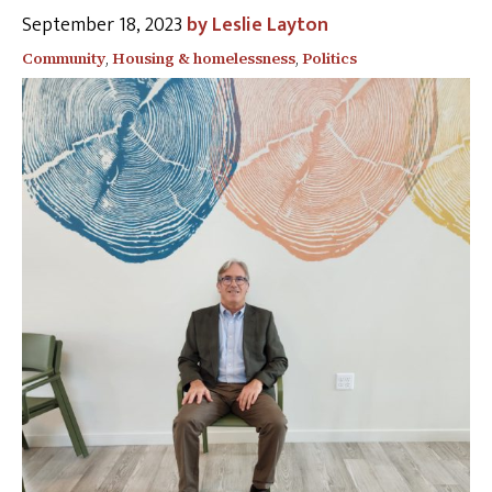
September 18, 2023
Leslie Layton
Community
,
Housing & homelessness
,
Politics