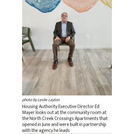
photo by Leslie Layton
Housing Authority Executive Director Ed
Mayer looks out at the community room at
the North Creek Crossings Apartments that
opened in June and were built in partnership
with the agency he leads.