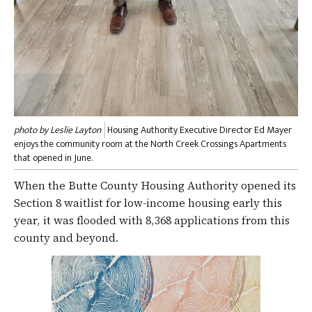
photo by Leslie Layton
Housing Authority Executive Director Ed Mayer
enjoys the community room at the North Creek Crossings Apartments
that opened in June.
When the Butte County Housing Authority opened its
Section 8 waitlist for low-income housing early this
year, it was flooded with 8,368 applications from this
county and beyond.