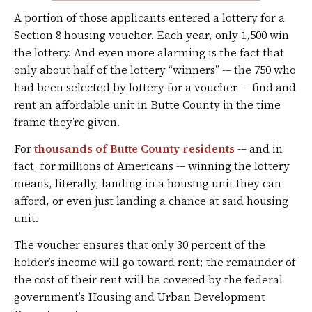
A portion of those applicants entered a lottery for a
Section 8 housing voucher. Each year, only 1,500 win
the lottery. And even more alarming is the fact that
only about half of the lottery “winners” -– the 750 who
had been selected by lottery for a voucher -– find and
rent an affordable unit in Butte County in the time
frame they’re given.
For
thousands of Butte County residents
-– and in
fact, for millions of Americans -– winning the lottery
means, literally, landing in a housing unit they can
afford, or even just landing a chance at said housing
unit.
The voucher ensures that only 30 percent of the
holder’s income will go toward rent; the remainder of
the cost of their rent will be covered by the federal
government’s Housing and Urban Development