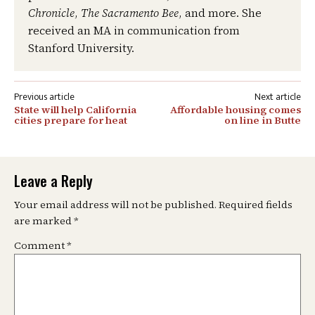
Chronicle
,
The Sacramento Bee
, and more. She
received an MA in communication from
Stanford University.
Post
State will help California
Affordable housing comes
navigation
cities prepare for heat
on line in Butte
Leave a Reply
Your email address will not be published.
Required fields
are marked
*
Comment
*