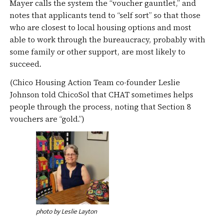
Mayer calls the system the “voucher gauntlet,” and
notes that applicants tend to “self sort” so that those
who are closest to local housing options and most
able to work through the bureaucracy, probably with
some family or other support, are most likely to
succeed.
(Chico Housing Action Team co-founder Leslie
Johnson told ChicoSol that CHAT sometimes helps
people through the process, noting that Section 8
vouchers are “gold.”)
photo by Leslie Layton