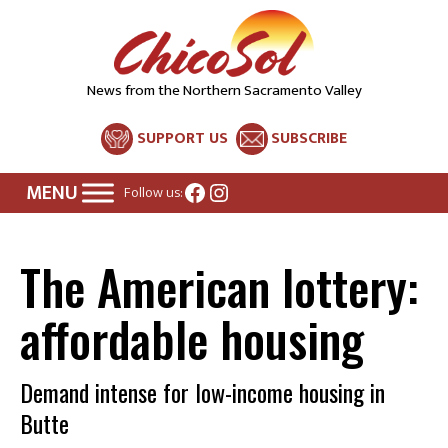
News from the Northern Sacramento Valley
SUPPORT US
SUBSCRIBE
Facebook
Instagram
Follow us:
The American lottery:
affordable housing
Demand intense for low-income housing in
Butte