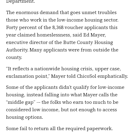
Department.
The enormous demand that goes unmet troubles
those who work in the low-income housing sector.
Forty percent of the 8,368 voucher applicants this
year claimed homeslessness, said Ed Mayer,
executive director of the Butte County Housing
Authority. Many applicants were from outside the
county.
“It reflects a nationwide housing crisis, upper case,
exclamation point,” Mayer told ChicoSol emphatically.
Some of the applicants didn’t qualify for low-income
housing, instead falling into what Mayer calls the
“middle gap” -– the folks who earn too much to be
considered low income, but not enough to access
housing options.
Some fail to return all the required paperwork.