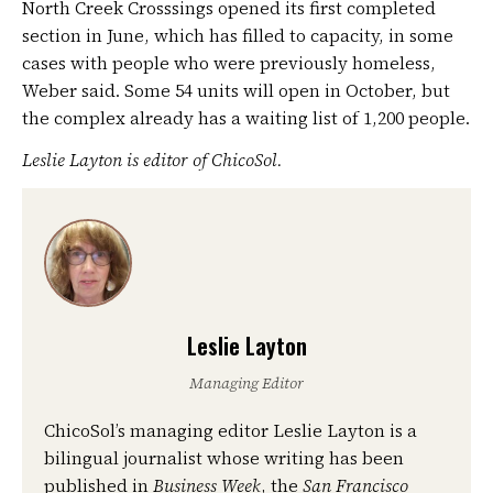
North Creek Crosssings opened its first completed
section in June, which has filled to capacity, in some
cases with people who were previously homeless,
Weber said. Some 54 units will open in October, but
the complex already has a waiting list of 1,200 people.
Leslie Layton is editor of ChicoSol.
Leslie Layton
Managing Editor
ChicoSol’s managing editor Leslie Layton is a
bilingual journalist whose writing has been
published in
Business Week
, the
San Francisco