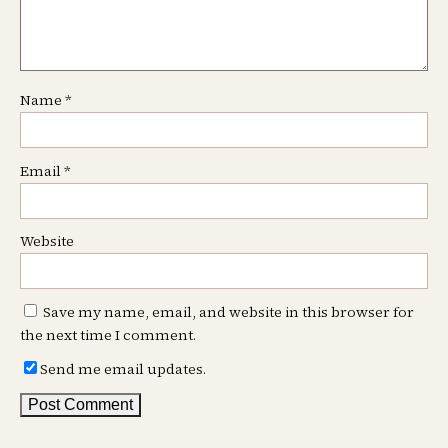
Name
*
Email
*
Website
Save my name, email, and website in this browser for
the next time I comment.
Send me email updates.