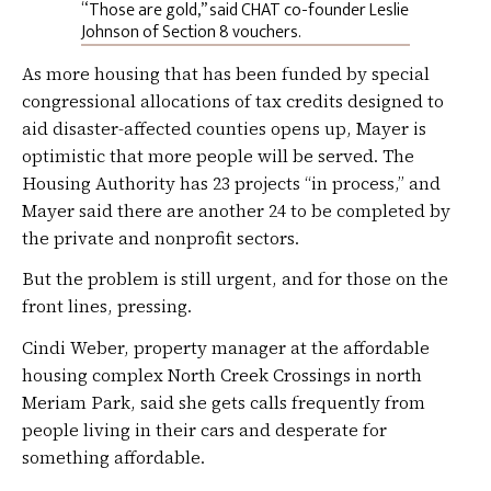
“Those are gold,” said CHAT co-founder Leslie
Johnson of Section 8 vouchers.
As more housing that has been funded by special
congressional allocations of tax credits designed to
aid disaster-affected counties opens up, Mayer is
optimistic that more people will be served. The
Housing Authority has 23 projects “in process,” and
Mayer said there are another 24 to be completed by
the private and nonprofit sectors.
But the problem is still urgent, and for those on the
front lines, pressing.
Cindi Weber, property manager at the affordable
housing complex North Creek Crossings in north
Meriam Park, said she gets calls frequently from
people living in their cars and desperate for
something affordable.