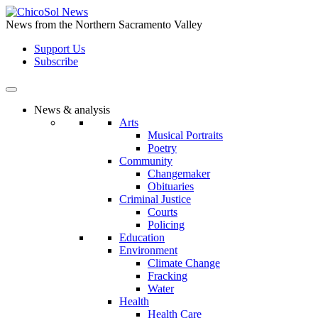
Skip
to
News from the Northern Sacramento Valley
the
Support Us
content
Subscribe
News & analysis
Arts
Musical Portraits
Poetry
Community
Changemaker
Obituaries
Criminal Justice
Courts
Policing
Education
Environment
Climate Change
Fracking
Water
Health
Health Care