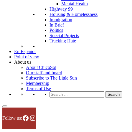
Mental Health
Highway 99
Housing & Homelessness
Immigration
In Brief
Politics
Special Projects
Tracking Hate
En Español
Point of view
About us
About ChicoSol
Our staff and board
Subscribe to The Little Sun
Membership
Terms of Use
Search
for:
Facebook
Instagram
Follow us: