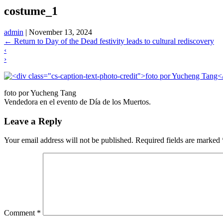
costume_1
admin
|
November 13, 2024
←
Return to Day of the Dead festivity leads to cultural rediscovery
‹
›
foto por Yucheng Tang
Vendedora en el evento de Día de los Muertos.
Leave a Reply
Your email address will not be published.
Required fields are marked
Comment
*