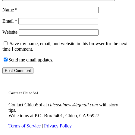
Name
*
Email
*
Website
Save my name, email, and website in this browser for the next
time I comment.
Send me email updates.
Contact ChicoSol
Contact ChicoSol at
chicosolnews@gmail.com
with story
tips.
Write to us at P.O. Box 5401, Chico, CA 95927
Terms of Service
|
Privacy Policy