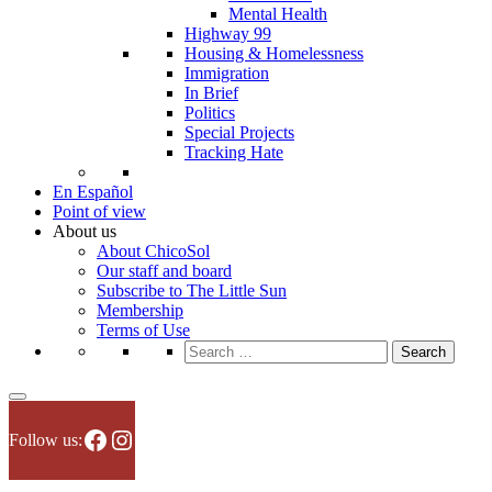
Mental Health
Highway 99
Housing & Homelessness
Immigration
In Brief
Politics
Special Projects
Tracking Hate
En Español
Point of view
About us
About ChicoSol
Our staff and board
Subscribe to The Little Sun
Membership
Terms of Use
Search
for:
Facebook
Instagram
Follow us: