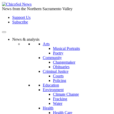
Skip
to
News from the Northern Sacramento Valley
the
Support Us
content
Subscribe
News & analysis
Arts
Musical Portraits
Poetry
Community
Changemaker
Obituaries
Criminal Justice
Courts
Policing
Education
Environment
Climate Change
Fracking
Water
Health
Health Care