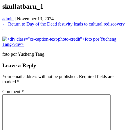
skullatbarn_1
admin
|
November 13, 2024
←
Return to Day of the Dead festivity leads to cultural rediscovery
‹
foto por Yucheng Tang
Leave a Reply
Your email address will not be published.
Required fields are
marked
*
Comment
*