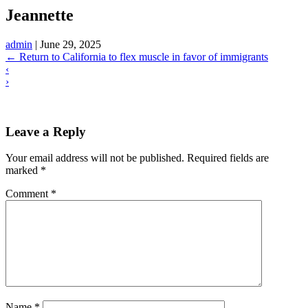
Jeannette
admin
|
June 29, 2025
←
Return to California to flex muscle in favor of immigrants
‹
›
Leave a Reply
Your email address will not be published.
Required fields are
marked
*
Comment
*
Name
*