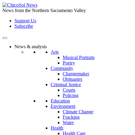
Skip
to
News from the Northern Sacramento Valley
the
Support Us
content
Subscribe
News & analysis
Arts
Musical Portraits
Poetry
Community
Changemaker
Obituaries
Criminal Justice
Courts
Policing
Education
Environment
Climate Change
Fracking
Water
Health
Health Care