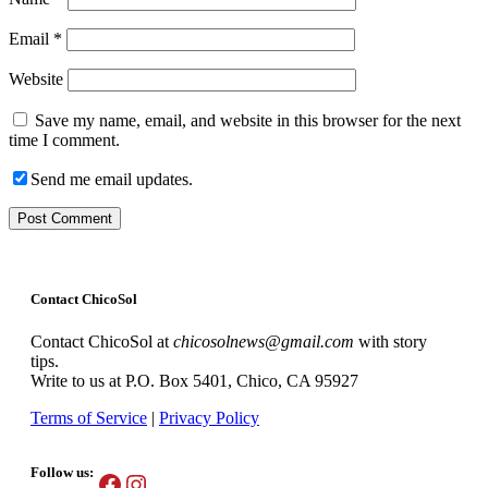
Email
*
Website
Save my name, email, and website in this browser for the next
time I comment.
Send me email updates.
Contact ChicoSol
Contact ChicoSol at
chicosolnews@gmail.com
with story
tips.
Write to us at P.O. Box 5401, Chico, CA 95927
Terms of Service
|
Privacy Policy
Follow us:
Facebook
Instagram