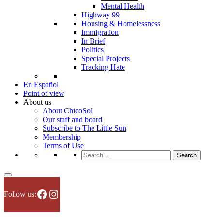
Mental Health
Highway 99
Housing & Homelessness
Immigration
In Brief
Politics
Special Projects
Tracking Hate
En Español
Point of view
About us
About ChicoSol
Our staff and board
Subscribe to The Little Sun
Membership
Terms of Use
Search
for:
Facebook
Instagram
Follow us: