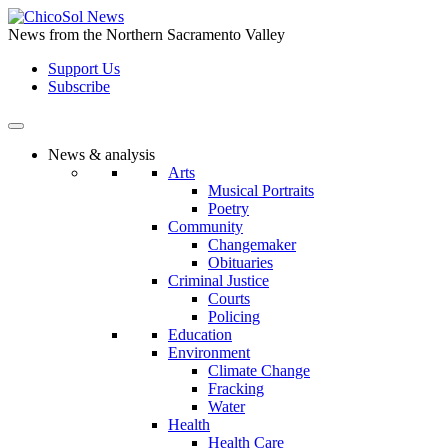
Skip
to
News from the Northern Sacramento Valley
the
Support Us
content
Subscribe
News & analysis
Arts
Musical Portraits
Poetry
Community
Changemaker
Obituaries
Criminal Justice
Courts
Policing
Education
Environment
Climate Change
Fracking
Water
Health
Health Care