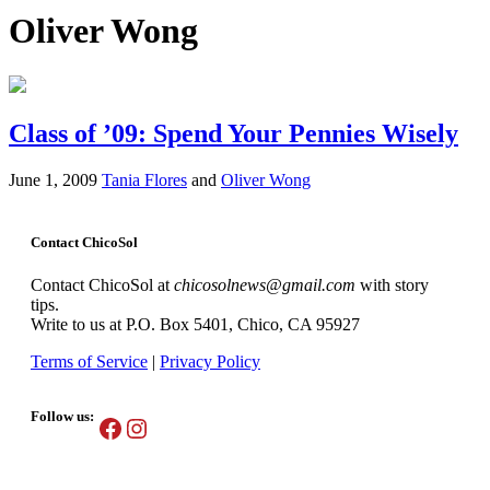
Oliver Wong
Class of ’09: Spend Your Pennies Wisely
June 1, 2009
Tania Flores
and
Oliver Wong
Contact ChicoSol
Contact ChicoSol at
chicosolnews@gmail.com
with story
tips.
Write to us at P.O. Box 5401, Chico, CA 95927
Terms of Service
|
Privacy Policy
Follow us:
Facebook
Instagram