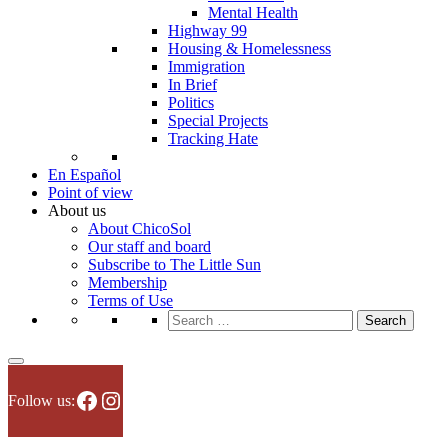
Mental Health
Highway 99
Housing & Homelessness
Immigration
In Brief
Politics
Special Projects
Tracking Hate
En Español
Point of view
About us
About ChicoSol
Our staff and board
Subscribe to The Little Sun
Membership
Terms of Use
Search
for:
Facebook
Instagram
Follow us: