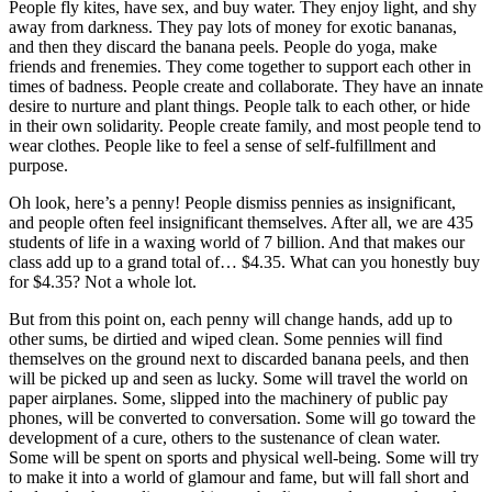
People fly kites, have sex, and buy water. They enjoy light, and shy
away from darkness. They pay lots of money for exotic bananas,
and then they discard the banana peels. People do yoga, make
friends and frenemies. They come together to support each other in
times of badness. People create and collaborate. They have an innate
desire to nurture and plant things. People talk to each other, or hide
in their own solidarity. People create family, and most people tend to
wear clothes. People like to feel a sense of self-fulfillment and
purpose.
Oh look, here’s a penny! People dismiss pennies as insignificant,
and people often feel insignificant themselves. After all, we are 435
students of life in a waxing world of 7 billion. And that makes our
class add up to a grand total of… $4.35. What can you honestly buy
for $4.35? Not a whole lot.
But from this point on, each penny will change hands, add up to
other sums, be dirtied and wiped clean. Some pennies will find
themselves on the ground next to discarded banana peels, and then
will be picked up and seen as lucky. Some will travel the world on
paper airplanes. Some, slipped into the machinery of public pay
phones, will be converted to conversation. Some will go toward the
development of a cure, others to the sustenance of clean water.
Some will be spent on sports and physical well-being. Some will try
to make it into a world of glamour and fame, but will fall short and