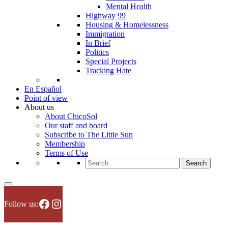
Mental Health
Highway 99
Housing & Homelessness
Immigration
In Brief
Politics
Special Projects
Tracking Hate
En Español
Point of view
About us
About ChicoSol
Our staff and board
Subscribe to The Little Sun
Membership
Terms of Use
Search
for:
Facebook
Instagram
Follow us: