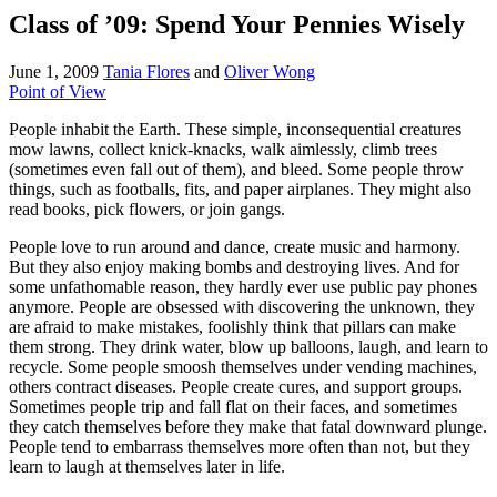
Class of ’09: Spend Your Pennies Wisely
June 1, 2009
Tania Flores
and
Oliver Wong
Point of View
People inhabit the Earth. These simple, inconsequential creatures
mow lawns, collect knick-knacks, walk aimlessly, climb trees
(sometimes even fall out of them), and bleed. Some people throw
things, such as footballs, fits, and paper airplanes. They might also
read books, pick flowers, or join gangs.
People love to run around and dance, create music and harmony.
But they also enjoy making bombs and destroying lives. And for
some unfathomable reason, they hardly ever use public pay phones
anymore. People are obsessed with discovering the unknown, they
are afraid to make mistakes, foolishly think that pillars can make
them strong. They drink water, blow up balloons, laugh, and learn to
recycle. Some people smoosh themselves under vending machines,
others contract diseases. People create cures, and support groups.
Sometimes people trip and fall flat on their faces, and sometimes
they catch themselves before they make that fatal downward plunge.
People tend to embarrass themselves more often than not, but they
learn to laugh at themselves later in life.