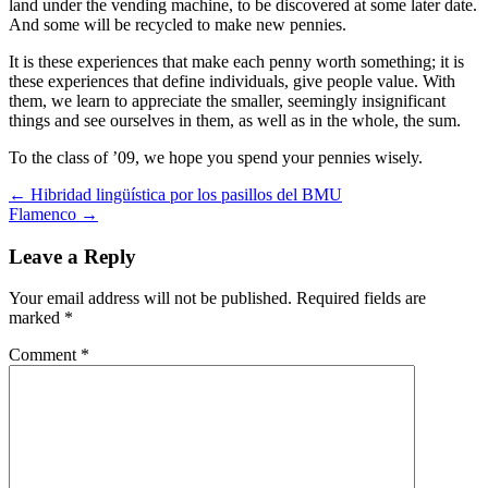
land under the vending machine, to be discovered at some later date.
And some will be recycled to make new pennies.
It is these experiences that make each penny worth something; it is
these experiences that define individuals, give people value. With
them, we learn to appreciate the smaller, seemingly insignificant
things and see ourselves in them, as well as in the whole, the sum.
To the class of ’09, we hope you spend your pennies wisely.
Post
←
Hibridad lingüística por los pasillos del BMU
Flamenco
→
navigation
Leave a Reply
Your email address will not be published.
Required fields are
marked
*
Comment
*