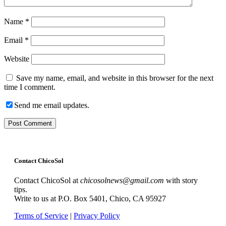
Name
*
Email
*
Website
Save my name, email, and website in this browser for the next
time I comment.
Send me email updates.
Contact ChicoSol
Contact ChicoSol at
chicosolnews@gmail.com
with story
tips.
Write to us at P.O. Box 5401, Chico, CA 95927
Terms of Service
|
Privacy Policy