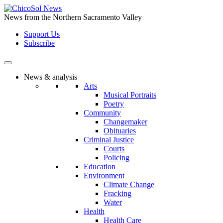
Skip
to
News from the Northern Sacramento Valley
the
Support Us
content
Subscribe
News & analysis
Arts
Musical Portraits
Poetry
Community
Changemaker
Obituaries
Criminal Justice
Courts
Policing
Education
Environment
Climate Change
Fracking
Water
Health
Health Care